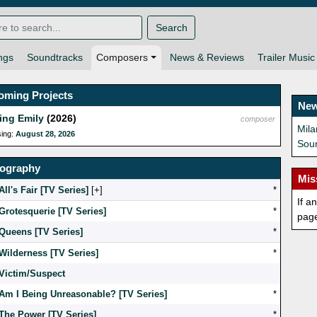
Search
ngs
Soundtracks
Composers
News & Reviews
Trailer Music
oming Projects
New
ing Emily
(2026)
composer
Mil
sing:
August 28, 2026
Sou
mography
Mis
All's Fair [TV Series]
[
]
*
If a
Grotesquerie [TV Series]
*
pag
Queens [TV Series]
*
Wilderness [TV Series]
*
Victim/Suspect
Am I Being Unreasonable? [TV Series]
*
The Power [TV Series]
*