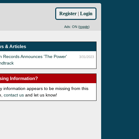
Register
|
Login
Ads: ON (
toggle
)
s & Articles
an Records Announces 'The Power'
3/31/2023
ndtrack
sing Information?
ny information appears to be missing from this
e,
contact us
and let us know!