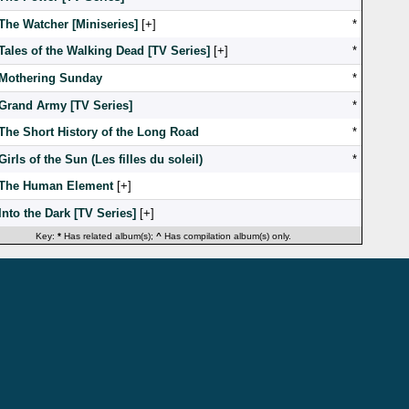
The Watcher [Miniseries]
[
]
*
Tales of the Walking Dead [TV Series]
[
]
*
Mothering Sunday
*
Grand Army [TV Series]
*
The Short History of the Long Road
*
Girls of the Sun (Les filles du soleil)
*
The Human Element
[
]
Into the Dark [TV Series]
[
]
Key:
*
Has related album(s);
^
Has compilation album(s) only.