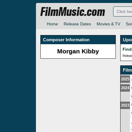
FilmMusic.com
Home
Release Dates
Movies & TV
So
Composer Information
Upc
Find
Morgan Kibby
Relea
Fil
2025
2024
2023