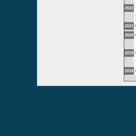
2022
2021
2020
2019
2018