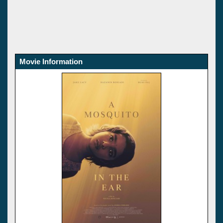
Movie Information