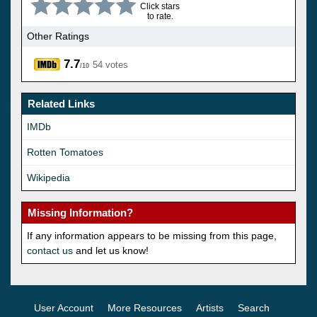
Click stars
to rate.
Other Ratings
7.7
54 votes
/10
Related Links
IMDb
Rotten Tomatoes
Wikipedia
Missing Information?
If any information appears to be missing from this page,
contact us
and let us know!
User Account
More Resources
Artists
Search