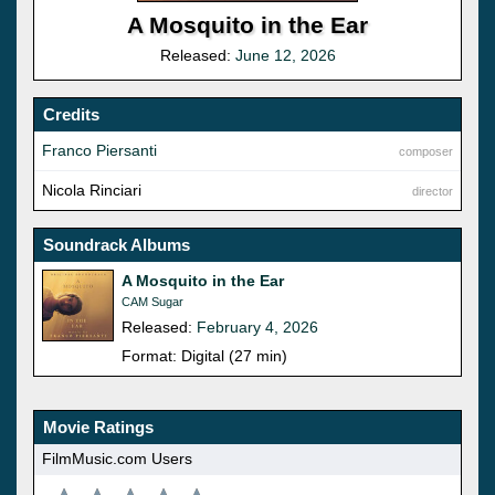
A Mosquito in the Ear
Released:
June 12, 2026
Credits
Franco Piersanti
composer
Nicola Rinciari
director
Soundrack Albums
A Mosquito in the Ear
CAM Sugar
Released:
February 4, 2026
Format: Digital (27 min)
Movie Ratings
FilmMusic.com Users