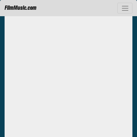
FilmMusic.com