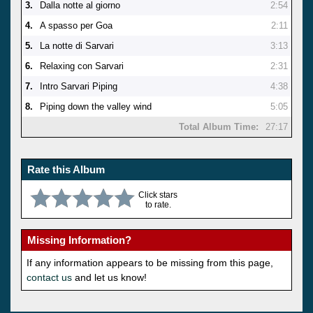
3.
Dalla notte al giorno
2:54
4.
A spasso per Goa
2:11
5.
La notte di Sarvari
3:13
6.
Relaxing con Sarvari
2:31
7.
Intro Sarvari Piping
4:38
8.
Piping down the valley wind
5:05
Total Album Time:
27:17
Rate this Album
Click stars
to rate.
Missing Information?
If any information appears to be missing from this page,
contact us
and let us know!