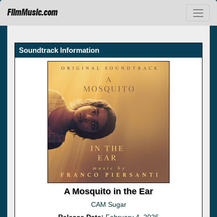
FilmMusic.com
Soundtrack Information
A Mosquito in the Ear
CAM Sugar
Release Date:
February 4, 2026