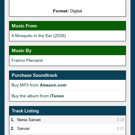
Format:
Digital
Music From
A Mosquito in the Ear (2026)
Music By
Franco Piersanti
Purchase Soundtrack
Buy MP3 from
Amazon.com
Buy the album from
iTunes
Track Listing
1.
Nenia Sarvari
3:18
2.
Sarvari
3:27