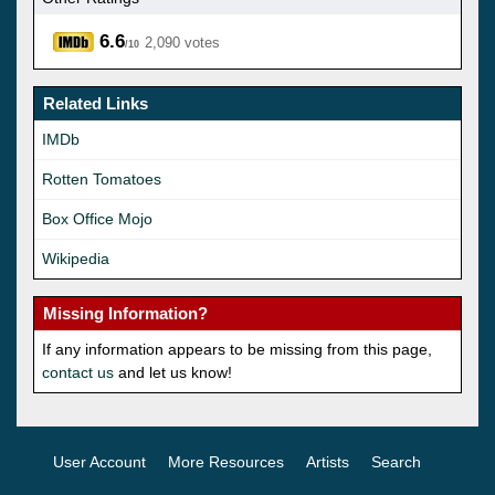
6.6
2,090 votes
/10
Related Links
IMDb
Rotten Tomatoes
Box Office Mojo
Wikipedia
Missing Information?
If any information appears to be missing from this page,
contact us
and let us know!
User Account
More Resources
Artists
Search