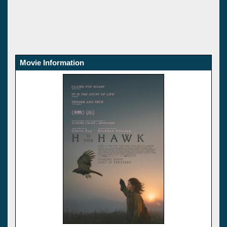
Movie Information