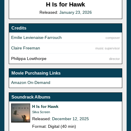
H Is for Hawk
Released:
January 23, 2026
Credits
Emilie Levienaise-Farrouch
composer
Claire Freeman
music supervisor
Philippa Lowthorpe
director
Movie Purchasing Links
Amazon On-Demand
Soundrack Albums
H Is for Hawk
Silva Screen
Released:
December 12, 2025
Format: Digital (40 min)