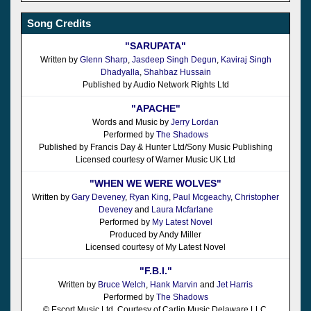
Song Credits
"SARUPATA"
Written by
Glenn Sharp
,
Jasdeep Singh Degun
,
Kaviraj Singh
Dhadyalla
,
Shahbaz Hussain
Published by Audio Network Rights Ltd
"APACHE"
Words and Music by
Jerry Lordan
Performed by
The Shadows
Published by Francis Day & Hunter Ltd/Sony Music Publishing
Licensed courtesy of Warner Music UK Ltd
"WHEN WE WERE WOLVES"
Written by
Gary Deveney
,
Ryan King
,
Paul Mcgeachy
,
Christopher
Deveney
and
Laura Mcfarlane
Performed by
My Latest Novel
Produced by Andy Miller
Licensed courtesy of My Latest Novel
"F.B.I."
Written by
Bruce Welch
,
Hank Marvin
and
Jet Harris
Performed by
The Shadows
© Escort Music Ltd, Courtesy of Carlin Music Delaware LLC.