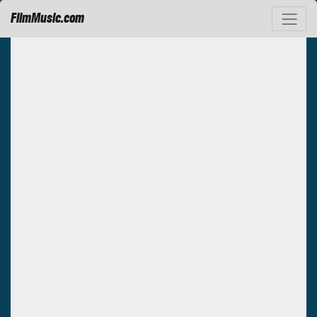
FilmMusic.com