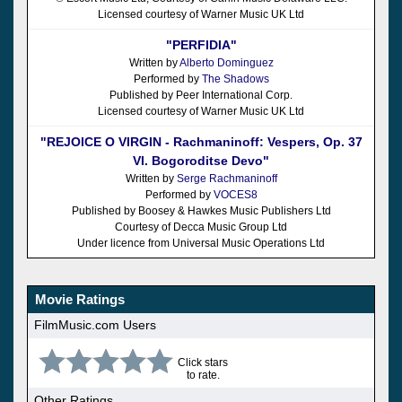
Licensed courtesy of Warner Music UK Ltd
"PERFIDIA"
Written by
Alberto Dominguez
Performed by
The Shadows
Published by Peer International Corp.
Licensed courtesy of Warner Music UK Ltd
"REJOICE O VIRGIN - Rachmaninoff: Vespers, Op. 37
VI. Bogoroditse Devo"
Written by
Serge Rachmaninoff
Performed by
VOCES8
Published by Boosey & Hawkes Music Publishers Ltd
Courtesy of Decca Music Group Ltd
Under licence from Universal Music Operations Ltd
Movie Ratings
FilmMusic.com Users
Click stars
to rate.
Other Ratings