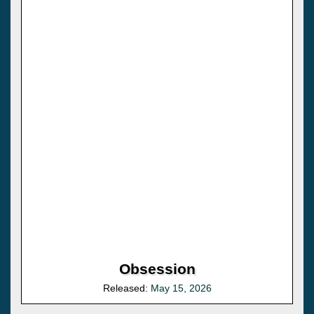
Obsession
Released:
May 15, 2026