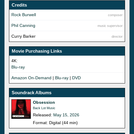
Credits
Rock Burwell
composer
Phil Canning
music supervisor
Curry Barker
director
Movie Purchasing Links
4K:
Blu-ray
Amazon On-Demand
|
Blu-ray
|
DVD
Soundrack Albums
Obsession
Back Lot Music
Released:
May 15, 2026
Format: Digital (44 min)