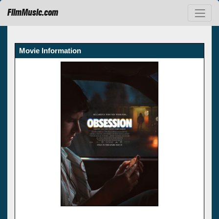
FilmMusic.com
Movie Information