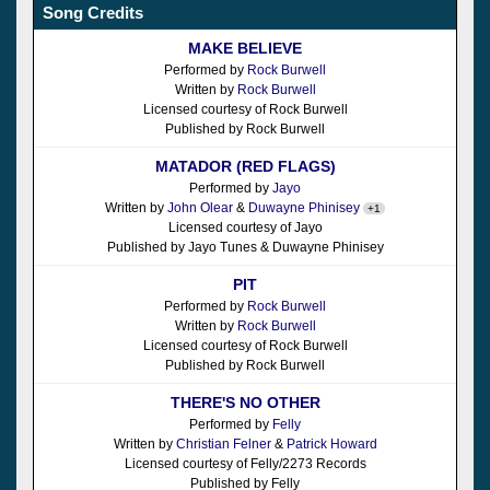
Song Credits
MAKE BELIEVE
Performed by
Rock Burwell
Written by
Rock Burwell
Licensed courtesy of Rock Burwell
Published by Rock Burwell
MATADOR (RED FLAGS)
Performed by
Jayo
Written by
John Olear
&
Duwayne Phinisey
+1
Licensed courtesy of Jayo
Published by Jayo Tunes & Duwayne Phinisey
PIT
Performed by
Rock Burwell
Written by
Rock Burwell
Licensed courtesy of Rock Burwell
Published by Rock Burwell
THERE'S NO OTHER
Performed by
Felly
Written by
Christian Felner
&
Patrick Howard
Licensed courtesy of Felly/2273 Records
Published by Felly