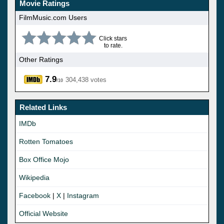
Movie Ratings
FilmMusic.com Users
Click stars
to rate.
Other Ratings
7.9
304,438 votes
/10
Related Links
IMDb
Rotten Tomatoes
Box Office Mojo
Wikipedia
Facebook
|
X
|
Instagram
Official Website