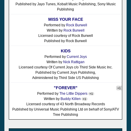
Published by Jayo Tunes, Kobalt Music Publishing, Sony Music
Publishing
MISS YOUR FACE
Performed by
Rock Burwell
Written by
Rock Burwell
Licensed courtesy of Rock Burwell
Published by Rock Burwell
KIDS
Performed by
Current Joys
Written by
Nick Rattigan
Licensed courtesy Of Current Joys c/o Third Side Music Inc.
Published by Current Joys Publishing,
Administered by Third Side US Publishing
"FOREVER"
+1
Performed by
The Little Dippers
+1
Written by
Buddy Killen
+1
Licensed courtesy of 43 North Broadway Records
Published by Universal Music Publishing Ltd on behalf of Sony/ATV
Tree Publishing