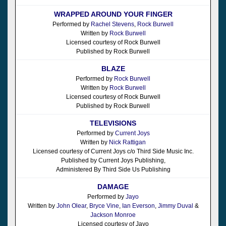
WRAPPED AROUND YOUR FINGER
Performed by
Rachel Stevens
,
Rock Burwell
Written by
Rock Burwell
Licensed courtesy of Rock Burwell
Published by Rock Burwell
BLAZE
Performed by
Rock Burwell
Written by
Rock Burwell
Licensed courtesy of Rock Burwell
Published by Rock Burwell
TELEVISIONS
Performed by
Current Joys
Written by
Nick Rattigan
Licensed courtesy of Current Joys c/o Third Side Music Inc.
Published by Current Joys Publishing,
Administered By Third Side Us Publishing
DAMAGE
Performed by
Jayo
Written by
John Olear
,
Bryce Vine
,
Ian Everson
,
Jimmy Duval
&
Jackson Monroe
Licensed courtesy of Jayo