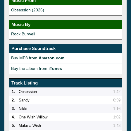
Music From
Obsession (2026)
Music By
Rock Burwell
Purchase Soundtrack
Buy MP3 from
Amazon.com
Buy the album from
iTunes
Track Listing
1.
Obsession
1:42
2.
Sandy
0:59
3.
Nikki
1:16
4.
One Wish Willow
1:02
5.
Make a Wish
1:43