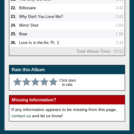
22.
Billionaire
2:42
23.
Why Don't You Love Me?
1:41
24.
Mirror Shot
1:03
25.
Bear
1:55
26.
Love Is in the Air, Pt. 2
2:19
Total Album Time:
43:51
Rate this Album
Click stars
to rate.
Missing Information?
If any information appears to be missing from this page,
contact us
and let us know!