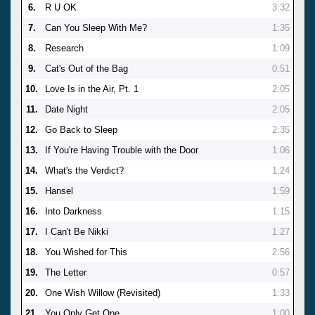
6.
R U OK
3:32
7.
Can You Sleep With Me?
1:35
8.
Research
1:09
9.
Cat's Out of the Bag
0:51
10.
Love Is in the Air, Pt. 1
2:05
11.
Date Night
2:05
12.
Go Back to Sleep
2:35
13.
If You're Having Trouble with the Door
1:06
14.
What's the Verdict?
1:24
15.
Hansel
1:59
16.
Into Darkness
1:15
17.
I Can't Be Nikki
1:27
18.
You Wished for This
2:56
19.
The Letter
0:57
20.
One Wish Willow (Revisited)
1:33
21.
You Only Get One
1:00