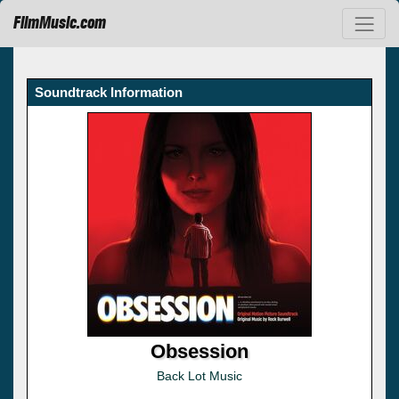
FilmMusic.com
Soundtrack Information
Obsession
Back Lot Music