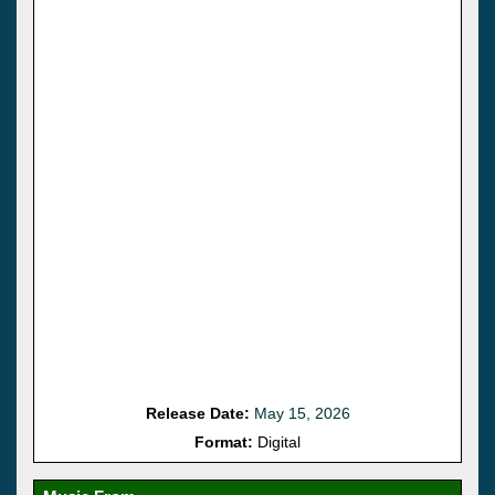
Release Date:
May 15, 2026
Format:
Digital