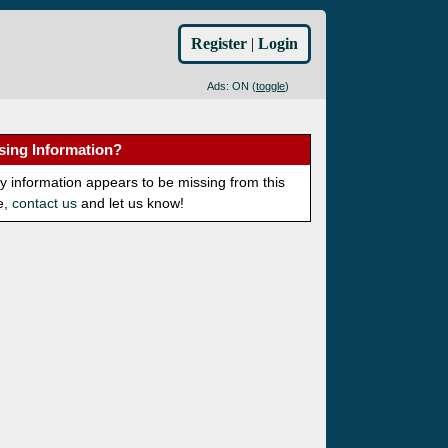
Register
|
Login
Ads: ON (
toggle
)
sing Information?
ny information appears to be missing from this
e,
contact us
and let us know!