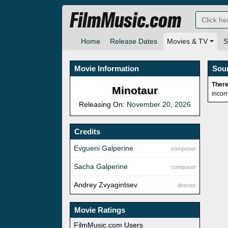
FilmMusic.com
Home
Release Dates
Movies & TV
S
Movie Information
Sou
There
Minotaur
incor
Releasing On:
November 20, 2026
Credits
Evgueni Galperine
composer
Sacha Galperine
composer
Andrey Zvyagintsev
director
Movie Ratings
FilmMusic.com Users