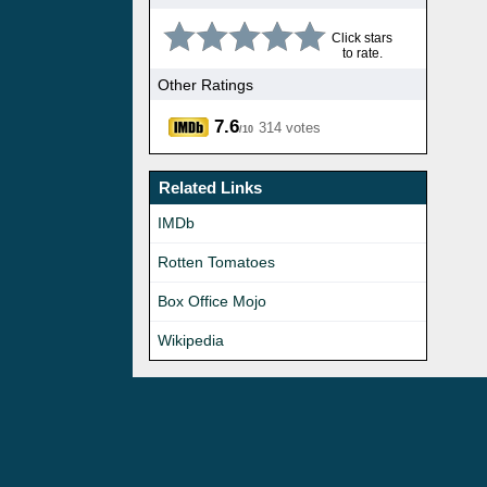
Click stars
to rate.
Other Ratings
7.6
314 votes
/10
Related Links
IMDb
Rotten Tomatoes
Box Office Mojo
Wikipedia