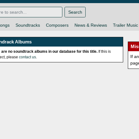
Search
ongs
Soundtracks
Composers
News & Reviews
Trailer Music
ndrack Albums
Mis
 are no soundtrack albums in our database for this title.
If this is
If a
rect, please
contact us
.
pag