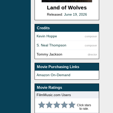
Land of Wolves
Released:
June 19, 2026
Credits
Kevin Hoppe
composer
S. Neal Thompson
composer
Tommy Jackson
director
Movie Purchasing Links
Amazon On-Demand
Movie Ratings
FilmMusic.com Users
Click stars
to rate.