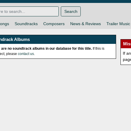
Search
ongs
Soundtracks
Composers
News & Reviews
Trailer Music
ndrack Albums
Mis
 are no soundtrack albums in our database for this title.
If this is
If a
rect, please
contact us
.
pag