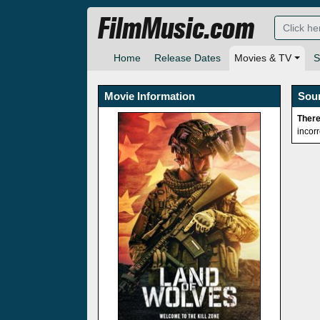
FilmMusic.com
Home
Release Dates
Movies & TV
S
Movie Information
Sou
There
incor