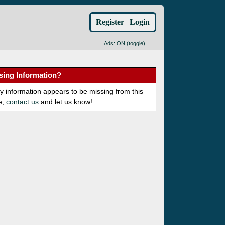
Register
|
Login
Ads: ON (
toggle
)
sing Information?
ny information appears to be missing from this
e,
contact us
and let us know!