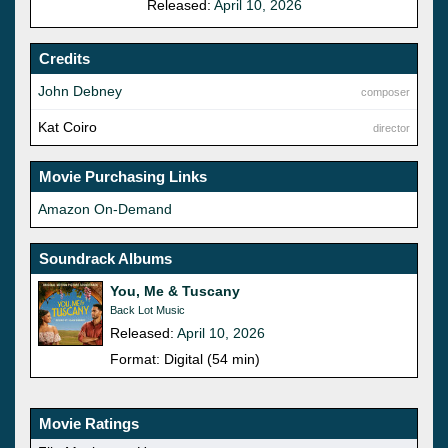
Released:
April 10, 2026
Credits
John Debney
composer
Kat Coiro
director
Movie Purchasing Links
Amazon On-Demand
Soundrack Albums
You, Me & Tuscany
Back Lot Music
Released:
April 10, 2026
Format: Digital (54 min)
Movie Ratings