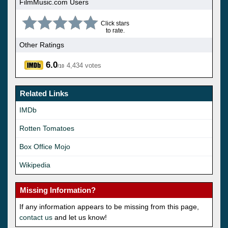
FilmMusic.com Users
Click stars
to rate.
Other Ratings
6.0
4,434 votes
/10
Related Links
IMDb
Rotten Tomatoes
Box Office Mojo
Wikipedia
Missing Information?
If any information appears to be missing from this page,
contact us
and let us know!