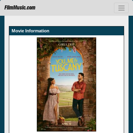
FilmMusic.com
Movie Information