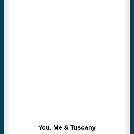
You, Me & Tuscany