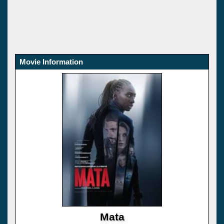
Movie Information
Mata