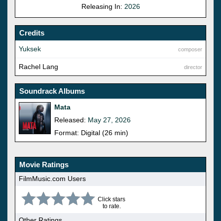
Releasing In:
2026
Credits
Yuksek
composer
Rachel Lang
director
Soundrack Albums
Mata
Released:
May 27, 2026
Format: Digital (26 min)
Movie Ratings
FilmMusic.com Users
Click stars
to rate.
Other Ratings