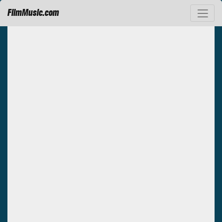
FilmMusic.com