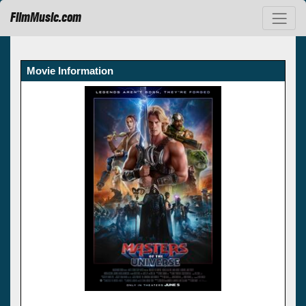
FilmMusic.com
Movie Information