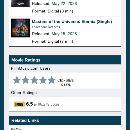
Released:
May 22, 2026
Format: Digital (3 min)
Masters of the Universe: Eternia (Single)
Lakeshore Records
Released:
May 15, 2026
Format: Digital (7 min)
Movie Ratings
FilmMusic.com Users
Click stars
to rate.
Other Ratings
6.5
96,279 votes
/10
Related Links
IMDb