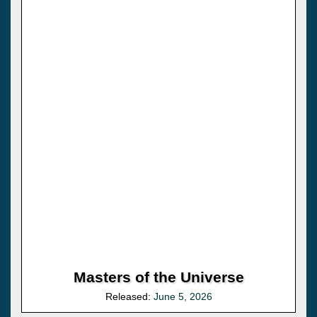
Masters of the Universe
Released:
June 5, 2026