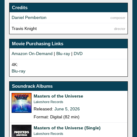
Credits
Daniel Pemberton
composer
Travis Knight
director
Movie Purchasing Links
Amazon On-Demand
|
Blu-ray
|
DVD
4K:
Blu-ray
Soundrack Albums
Masters of the Universe
Lakeshore Records
Released:
June 5, 2026
Format: Digital (82 min)
Masters of the Universe (Single)
Lakeshore Records