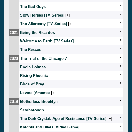
The Bad Guys
*
Slow Horses [TV Series]
[
]
*
The Afterparty [TV Series]
[
]
*
2021
Being the Ricardos
*
Welcome to Earth [TV Series]
*
The Rescue
*
2020
The Trial of the Chicago 7
*
Enola Holmes
*
Rising Phoenix
*
Birds of Prey
*
Lovers (Amants)
[
]
2019
Motherless Brooklyn
*
Scarborough
The Dark Crystal: Age of Resistance [TV Series]
[
]
*
Knights and Bikes [Video Game]
*