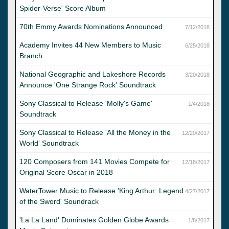
Spider-Verse' Score Album
70th Emmy Awards Nominations Announced
7/12/2018
Academy Invites 44 New Members to Music
6/25/2018
Branch
National Geographic and Lakeshore Records
3/20/2018
Announce 'One Strange Rock' Soundtrack
Sony Classical to Release 'Molly's Game'
1/4/2018
Soundtrack
Sony Classical to Release 'All the Money in the
12/20/2017
World' Soundtrack
120 Composers from 141 Movies Compete for
12/18/2017
Original Score Oscar in 2018
WaterTower Music to Release 'King Arthur: Legend
4/27/2017
of the Sword' Soundrack
'La La Land' Dominates Golden Globe Awards
1/8/2017