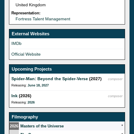
United Kingdom
Representation:
Fortress Talent Management
External Websites
IMDb
Official Website
Upcoming Projects
Spider-Man: Beyond the Spider-Verse
(2027)
composer
Releasing:
June 18, 2027
Ink
(2026)
composer
Releasing:
2026
Filmography
2026
Masters of the Universe
*