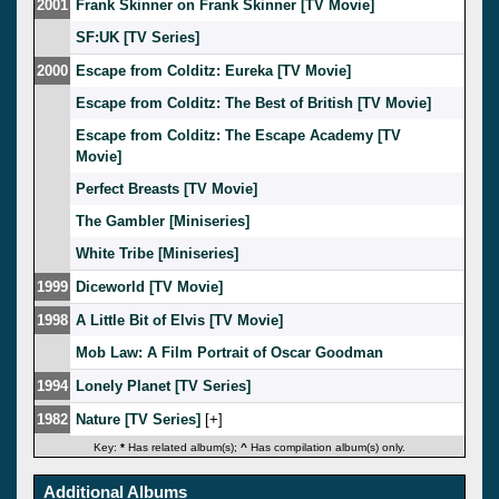
2001
Frank Skinner on Frank Skinner [TV Movie]
SF:UK [TV Series]
2000
Escape from Colditz: Eureka [TV Movie]
Escape from Colditz: The Best of British [TV Movie]
Escape from Colditz: The Escape Academy [TV
Movie]
Perfect Breasts [TV Movie]
The Gambler [Miniseries]
White Tribe [Miniseries]
1999
Diceworld [TV Movie]
1998
A Little Bit of Elvis [TV Movie]
Mob Law: A Film Portrait of Oscar Goodman
1994
Lonely Planet [TV Series]
1982
Nature [TV Series]
[
]
Key:
*
Has related album(s);
^
Has compilation album(s) only.
Additional Albums