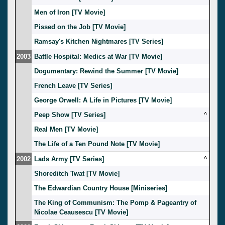
Men of Iron [TV Movie]
Pissed on the Job [TV Movie]
Ramsay's Kitchen Nightmares [TV Series]
2003
Battle Hospital: Medics at War [TV Movie]
Dogumentary: Rewind the Summer [TV Movie]
French Leave [TV Series]
George Orwell: A Life in Pictures [TV Movie]
Peep Show [TV Series]
^
Real Men [TV Movie]
The Life of a Ten Pound Note [TV Movie]
2002
Lads Army [TV Series]
^
Shoreditch Twat [TV Movie]
The Edwardian Country House [Miniseries]
The King of Communism: The Pomp & Pageantry of
Nicolae Ceausescu [TV Movie]