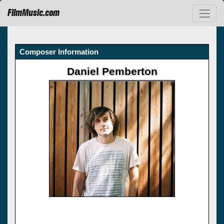
FilmMusic.com
Composer Information
Daniel Pemberton