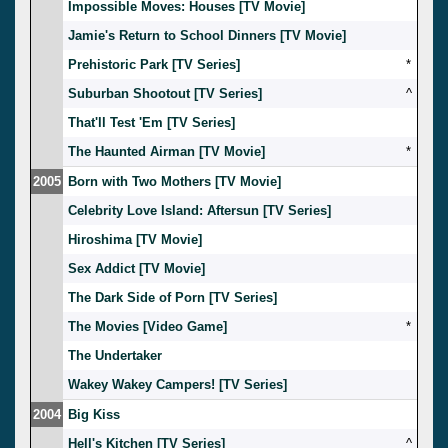
Impossible Moves: Houses [TV Movie]
Jamie's Return to School Dinners [TV Movie]
Prehistoric Park [TV Series]
*
Suburban Shootout [TV Series]
^
That'll Test 'Em [TV Series]
The Haunted Airman [TV Movie]
*
2005
Born with Two Mothers [TV Movie]
Celebrity Love Island: Aftersun [TV Series]
Hiroshima [TV Movie]
Sex Addict [TV Movie]
The Dark Side of Porn [TV Series]
The Movies [Video Game]
*
The Undertaker
Wakey Wakey Campers! [TV Series]
2004
Big Kiss
Hell's Kitchen [TV Series]
^