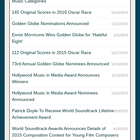
Music Categories
145 Original Scores in 2016 Oscar Race
12/14/2016
Golden Globe Nominations Announced
12/12/2016
Ennio Morricone Wins Golden Globe for 'Hateful
1/11/2016
Eight'
112 Original Scores in 2015 Oscar Race
12/17/2015
73rd Annual Golden Globe Nominees Announced
12/10/2015
Hollywood Music in Media Award Announces
11/13/2015
Winners
Hollywood Music in Media Award Nominees
10/21/2015
Announced
Patrick Doyle To Receive World Soundtrack Lifetime
6/3/2015
Achievement Award
World Soundtrack Awards Announces Details of
4/15/2015
2015 Composition Contest for Young Film Composers