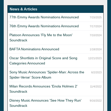
News & Articles
77th Emmy Awards Nominations Announced
7/15/2025
76th Emmy Awards Nominations Announced
7/17/2024
Platoon Announces 'Fly Me to the Moon'
7/10/2024
Soundtrack
BAFTA Nominations Announced
1/18/2024
Oscar Shortlists in Original Score and Song
12/21/2023
Categories Announced
Sony Music Announces 'Spider-Man: Across the
6/2/2023
Spider-Verse' Score Album
Milan Records Announces 'Enola Holmes 2'
11/4/2022
Soundtrack
Disney Music Announces 'See How They Run'
9/16/2022
Soundtrack