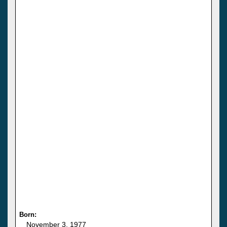
Born:
November 3, 1977