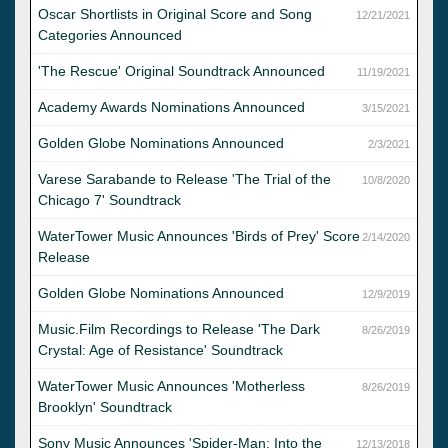
Oscar Shortlists in Original Score and Song
12/21/2021
Categories Announced
'The Rescue' Original Soundtrack Announced
11/19/2021
Academy Awards Nominations Announced
3/15/2021
Golden Globe Nominations Announced
2/3/2021
Varese Sarabande to Release 'The Trial of the
10/8/2020
Chicago 7' Soundtrack
WaterTower Music Announces 'Birds of Prey' Score
2/14/2020
Release
Golden Globe Nominations Announced
12/9/2019
Music.Film Recordings to Release 'The Dark
8/26/2019
Crystal: Age of Resistance' Soundtrack
WaterTower Music Announces 'Motherless
8/26/2019
Brooklyn' Soundtrack
Sony Music Announces 'Spider-Man: Into the
12/13/2018