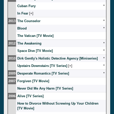
Cuban Fury
*
In Fear
[
]
2013
The Counselor
*
Blood
*
The Vatican [TV Movie]
2012
The Awakening
*
Space Dive [TV Movie]
*
2010
Dirk Gently's Holistic Detective Agency [Miniseries]
*
Upstairs Downstairs [TV Series]
[
]
*
2009
Desperate Romantics [TV Series]
*
2007
Forgiven [TV Movie]
Never Did Me Any Harm [TV Series]
2006
Alive [TV Series]
How to Divorce Without Screwing Up Your Children
[TV Movie]