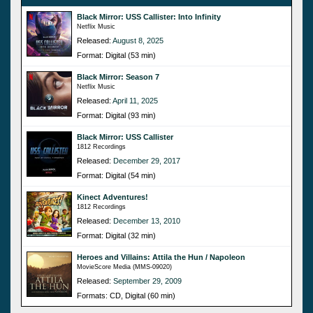
Black Mirror: USS Callister: Into Infinity
Netflix Music
Released:
August 8, 2025
Format: Digital (53 min)
Black Mirror: Season 7
Netflix Music
Released:
April 11, 2025
Format: Digital (93 min)
Black Mirror: USS Callister
1812 Recordings
Released:
December 29, 2017
Format: Digital (54 min)
Kinect Adventures!
1812 Recordings
Released:
December 13, 2010
Format: Digital (32 min)
Heroes and Villains: Attila the Hun / Napoleon
MovieScore Media (MMS-09020)
Released:
September 29, 2009
Formats: CD, Digital (60 min)