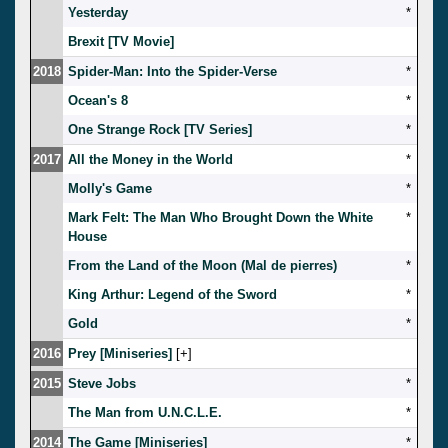
Yesterday
*
Brexit [TV Movie]
2018
Spider-Man: Into the Spider-Verse
*
Ocean's 8
*
One Strange Rock [TV Series]
*
2017
All the Money in the World
*
Molly's Game
*
Mark Felt: The Man Who Brought Down the White
*
House
From the Land of the Moon (Mal de pierres)
*
King Arthur: Legend of the Sword
*
Gold
*
2016
Prey [Miniseries]
[
]
2015
Steve Jobs
*
The Man from U.N.C.L.E.
*
2014
The Game [Miniseries]
*