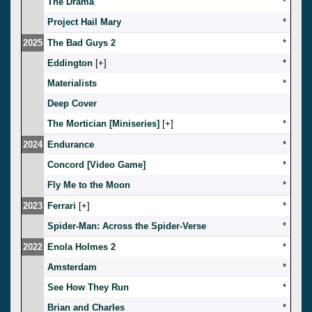
The Drama
*
Project Hail Mary
*
2025
The Bad Guys 2
*
Eddington
[
]
*
Materialists
*
Deep Cover
The Mortician [Miniseries]
[
]
*
2024
Endurance
*
Concord [Video Game]
*
Fly Me to the Moon
*
2023
Ferrari
[
]
*
Spider-Man: Across the Spider-Verse
*
2022
Enola Holmes 2
*
Amsterdam
*
See How They Run
*
Brian and Charles
*