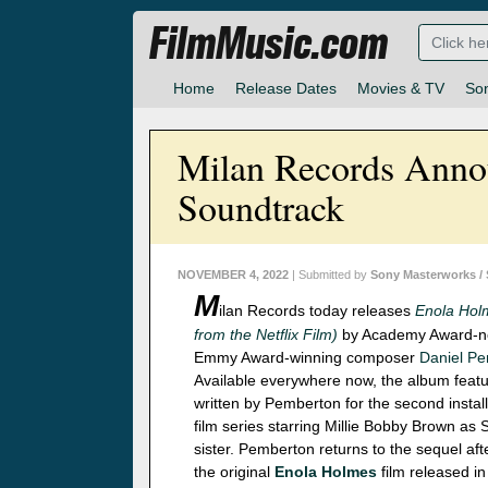
FilmMusic.com
Home
Release Dates
Movies & TV
So
Milan Records Anno
Soundtrack
NOVEMBER 4, 2022
| Submitted by
Sony Masterworks /
M
ilan Records today releases
Enola Hol
from the Netflix Film)
by Academy Award-n
Emmy Award-winning composer
Daniel P
Available everywhere now, the album feat
written by Pemberton for the second install
film series starring Millie Bobby Brown as
sister. Pemberton returns to the sequel af
the original
Enola Holmes
film released in