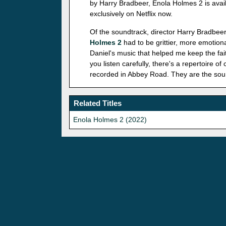
by Harry Bradbeer, Enola Holmes 2 is avai
exclusively on Netflix now.
Of the soundtrack, director Harry Bradbeer
Holmes 2
had to be grittier, more emotiona
Daniel's music that helped me keep the fait
you listen carefully, there's a repertoire o
recorded in Abbey Road. They are the sound
Related Titles
Enola Holmes 2 (2022)