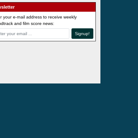
sletter
r your e-mail address to receive weekly
dtrack and film score news:
Signup!