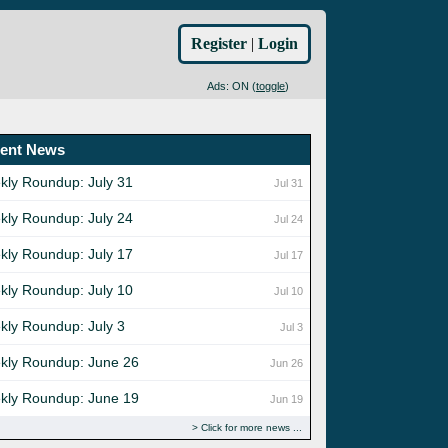
Register
|
Login
Ads: ON (
toggle
)
ent News
kly Roundup: July 31
Jul 31
kly Roundup: July 24
Jul 24
kly Roundup: July 17
Jul 17
kly Roundup: July 10
Jul 10
kly Roundup: July 3
Jul 3
kly Roundup: June 26
Jun 26
kly Roundup: June 19
Jun 19
Click for more news