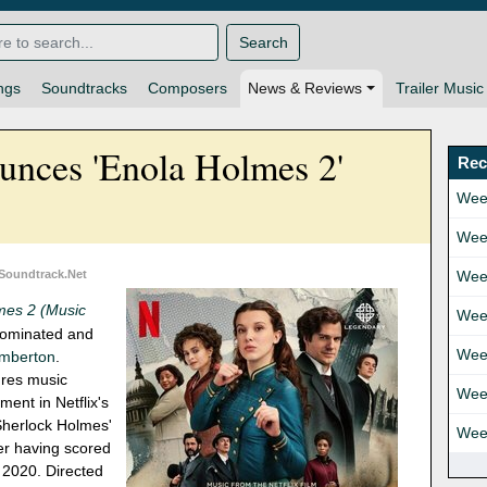
Search
ngs
Soundtracks
Composers
News & Reviews
Trailer Music
unces 'Enola Holmes 2'
Rec
Wee
Wee
 Soundtrack.Net
Wee
mes 2 (Music
Wee
ominated and
Wee
emberton
.
ures music
Wee
ment in Netflix's
 Sherlock Holmes'
Wee
ter having scored
 2020. Directed