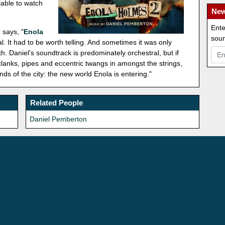
lable to watch
New
Ente
 says, "
Enola
soun
l. It had to be worth telling. And sometimes it was only
h. Daniel's soundtrack is predominately orchestral, but if
f clanks, pipes and eccentric twangs in amongst the strings,
s of the city: the new world Enola is entering."
Related People
Daniel Pemberton