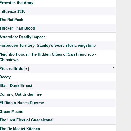
Ernest in the Army
Influenza 1918
The Rat Pack
Thicker Than Blood
Asteroids: Deadly Impact
Forbidden Territory: Stanley's Search for Livingstone
Neighborhoods: The Hidden Cities of San Francisco -
Chinatown
Picture Bride
[
]
*
Decoy
Slam Dunk Ernest
Coming Out Under Fire
El Diablo Nunca Duerme
Green Means
The Lost Fleet of Guadalcanal
The De Medici Kitchen