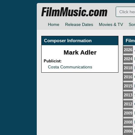
FilmMusic.com
Home
Release Dates
Movies & TV
So
Composer Information
Fil
2026
Mark Adler
2024
Publicist:
Costa Communications
2018
2016
2015
2013
2012
2009
2008
2006