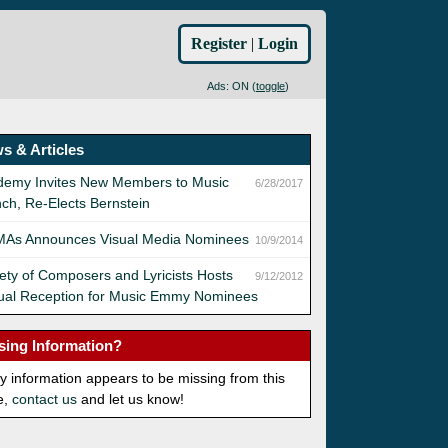
Register
|
Login
Ads: ON (
toggle
)
s & Articles
demy Invites New Members to Music
6/28/2017
ch, Re-Elects Bernstein
As Announces Visual Media Nominees
10/9/2014
ety of Composers and Lyricists Hosts
9/12/2012
ual Reception for Music Emmy Nominees
sing Information?
ny information appears to be missing from this
e,
contact us
and let us know!