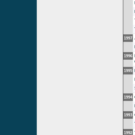
1997
1996
1995
1994
1993
1992