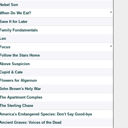
Nobel Son
When Do We Eat?
*
Save It for Later
Family Fundamentals
Leo
Focus
*
Follow the Stars Home
Above Suspicion
Cupid & Cate
Flowers for Algernon
John Brown's Holy War
The Apartment Complex
The Sterling Chase
America's Endangered Species: Don't Say Good-bye
Ancient Graves: Voices of the Dead