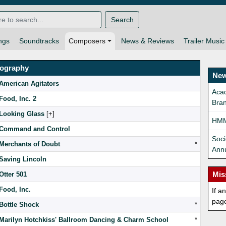
Search
ngs
Soundtracks
Composers
News & Reviews
Trailer Music
mography
New
American Agitators
Aca
Food, Inc. 2
Bran
Looking Glass
[
]
HMM
Command and Control
Soci
Merchants of Doubt
*
Ann
Saving Lincoln
Mis
Otter 501
Food, Inc.
If a
pag
Bottle Shock
*
Marilyn Hotchkiss' Ballroom Dancing & Charm School
*