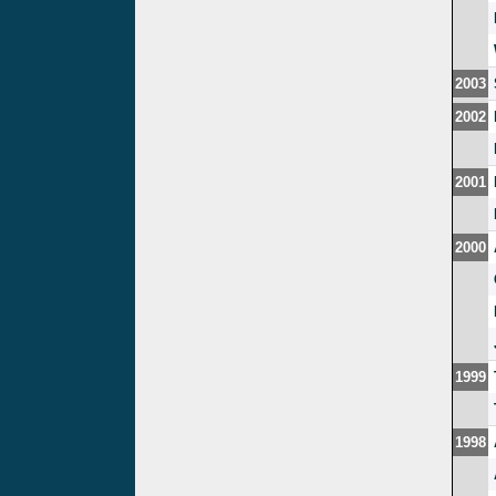
2003
2002
2001
2000
1999
1998