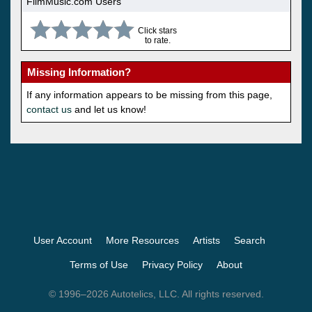
FilmMusic.com Users
Click stars
to rate.
Missing Information?
If any information appears to be missing from this page,
contact us
and let us know!
User Account
More Resources
Artists
Search
Terms of Use
Privacy Policy
About
© 1996–2026 Autotelics, LLC. All rights reserved.