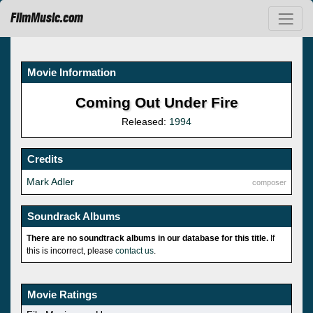
FilmMusic.com
Movie Information
Coming Out Under Fire
Released:
1994
Credits
Mark Adler
composer
Soundrack Albums
There are no soundtrack albums in our database for this title.
If
this is incorrect, please
contact us
.
Movie Ratings