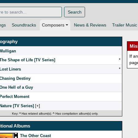
Search
ngs
Soundtracks
Composers
News & Reviews
Trailer Music
mography
Mis
Mulligan
If a
The Shape of Life [TV Series]
*
pag
Lost Liners
*
Chasing Destiny
One Hell of a Guy
Perfect Moment
Nature [TV Series]
[
]
Key:
*
Has related album(s);
^
Has compilation album(s) only.
tional Albums
The Other Coast