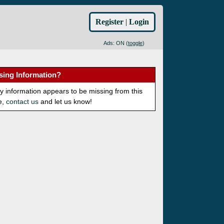
Register
|
Login
Ads: ON (
toggle
)
sing Information?
ny information appears to be missing from this
e,
contact us
and let us know!