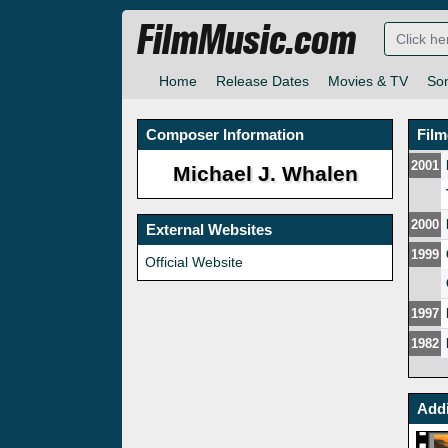
FilmMusic.com
Home
Release Dates
Movies & TV
So
Composer Information
Fil
2001
Michael J. Whalen
2000
External Websites
1999
Official Website
1997
1982
Addi