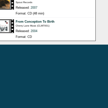
Spout Records
Released:
2007
Format: CD (48 min)
From Conception To Birth
Cherry Lane Music (CLM7001)
Released:
2004
Format: CD