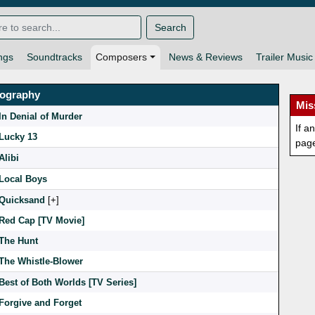
Search
ngs
Soundtracks
Composers
News & Reviews
Trailer Music
mography
Mis
In Denial of Murder
If a
Lucky 13
pag
Alibi
Local Boys
Quicksand
[
]
Red Cap [TV Movie]
The Hunt
The Whistle-Blower
Best of Both Worlds [TV Series]
Forgive and Forget