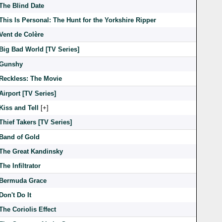
The Blind Date
This Is Personal: The Hunt for the Yorkshire Ripper
Vent de Colère
Big Bad World [TV Series]
Gunshy
Reckless: The Movie
Airport [TV Series]
Kiss and Tell
[
]
Thief Takers [TV Series]
Band of Gold
The Great Kandinsky
The Infiltrator
Bermuda Grace
Don't Do It
The Coriolis Effect