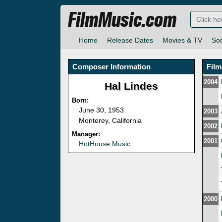
FilmMusic.com
Home
Release Dates
Movies & TV
So
Composer Information
Fil
2004
Hal Lindes
Born:
June 30, 1953
2003
Monterey, California
2002
Manager:
2001
HotHouse Music
2000