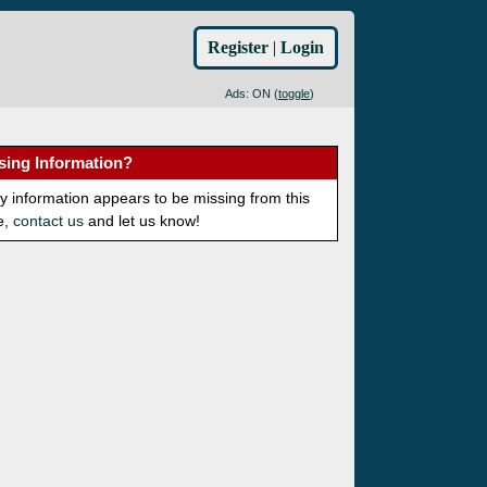
Register
|
Login
Ads: ON (
toggle
)
sing Information?
ny information appears to be missing from this
e,
contact us
and let us know!