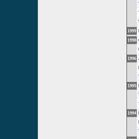
1999
1998
1996
1995
1994