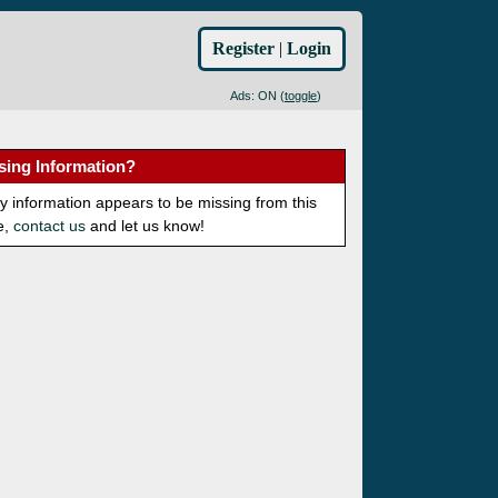
Register
|
Login
Ads: ON (
toggle
)
sing Information?
ny information appears to be missing from this
e,
contact us
and let us know!