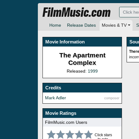
FilmMusic.com
Home
Release Dates
Movies & TV
S
Movie Information
Sou
There
The Apartment
incor
Complex
Released:
1999
Credits
Mark Adler
composer
Movie Ratings
FilmMusic.com Users
Click stars