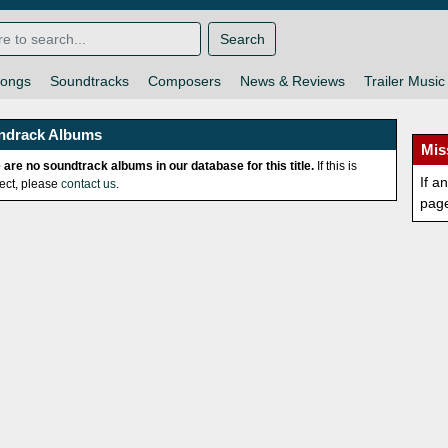
Search
ongs
Soundtracks
Composers
News & Reviews
Trailer Music
ndrack Albums
Mis
 are no soundtrack albums in our database for this title.
If this is
If a
rect, please
contact us
.
pag