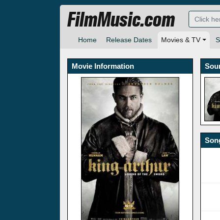
FilmMusic.com
Home
Release Dates
Movies & TV
S
Movie Information
Sou
Song