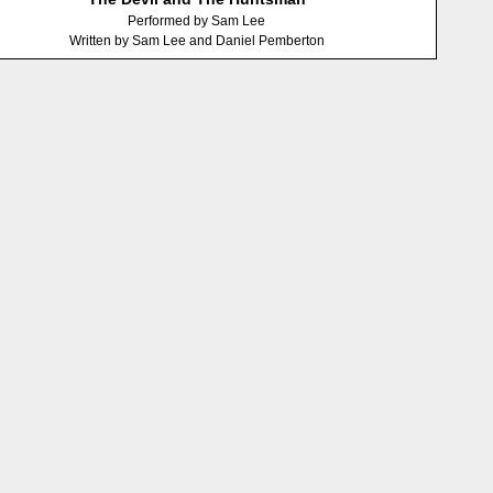
Performed by Sam Lee
Written by Sam Lee and Daniel Pemberton