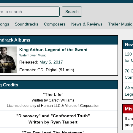
Search
ongs
Soundtracks
Composers
News & Reviews
Trailer Music
ndrack Albums
New
King Arthur: Legend of the Sword
120
WaterTower Music
for 
Released:
May 5, 2017
Formats: CD, Digital (91 min)
70 O
Com
 Credits
Wate
Lege
"The Life"
Written by Gareth Williams
Licensed courtesy of Human LLC & Microsoft Corporation
Mis
"Discovery" and "Confronted Truth"
If a
Written by Ryan Taubert
pag
"The Devil and The Huntsman"