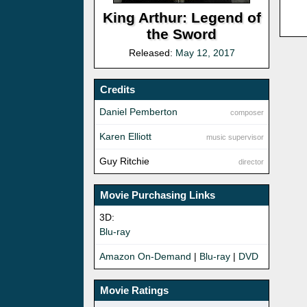
King Arthur: Legend of
the Sword
Released:
May 12, 2017
Credits
Daniel Pemberton
composer
Karen Elliott
music supervisor
Guy Ritchie
director
Movie Purchasing Links
3D:
Blu-ray
Amazon On-Demand
|
Blu-ray
|
DVD
Movie Ratings