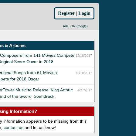
Register
|
Login
Ads: ON (
toggle
)
s & Articles
 Composers from 141 Movies Compete
12/18/2017
Original Score Oscar in 2018
riginal Songs from 61 Movies
12/18/2017
pete for 2018 Oscar
rTower Music to Release 'King Arthur:
4/27/2017
nd of the Sword' Soundrack
sing Information?
ny information appears to be missing from this
e,
contact us
and let us know!