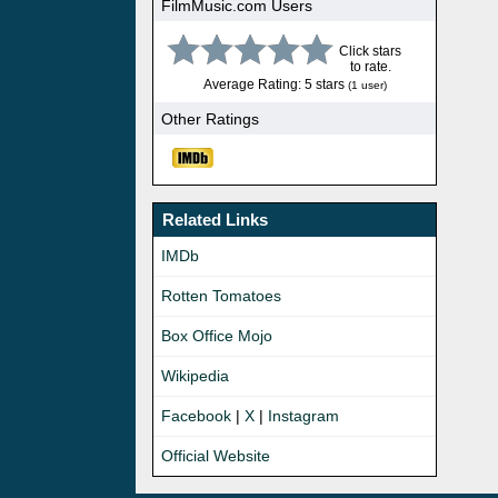
FilmMusic.com Users
Click stars
to rate.
Average Rating: 5 stars
(1 user)
Other Ratings
Related Links
IMDb
Rotten Tomatoes
Box Office Mojo
Wikipedia
Facebook
|
X
|
Instagram
Official Website