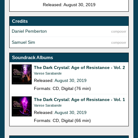
Released: August 30, 2019
Credits
Daniel Pemberton
composer
Samuel Sim
composer
Soundrack Albums
The Dark Crystal: Age of Resistance - Vol. 2
Varese Sarabande
Released:
August 30, 2019
Formats: CD, Digital (76 min)
The Dark Crystal: Age of Resistance - Vol. 1
Varese Sarabande
Released:
August 30, 2019
Formats: CD, Digital (66 min)