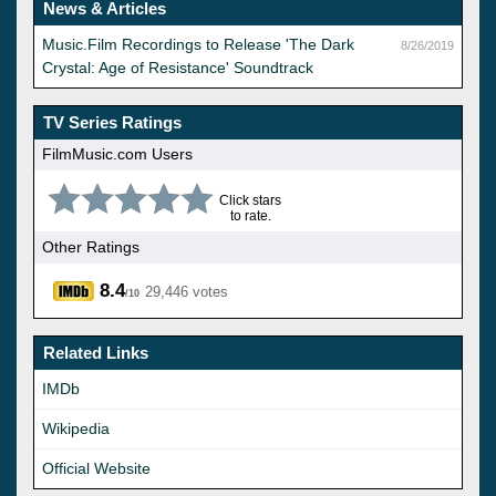
News & Articles
Music.Film Recordings to Release 'The Dark
8/26/2019
Crystal: Age of Resistance' Soundtrack
TV Series Ratings
FilmMusic.com Users
Click stars
to rate.
Other Ratings
8.4
29,446 votes
/10
Related Links
IMDb
Wikipedia
Official Website