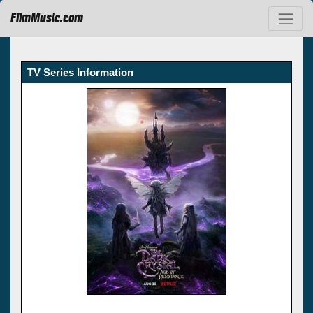
FilmMusic.com
TV Series Information