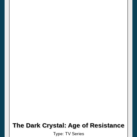
The Dark Crystal: Age of Resistance
Type: TV Series