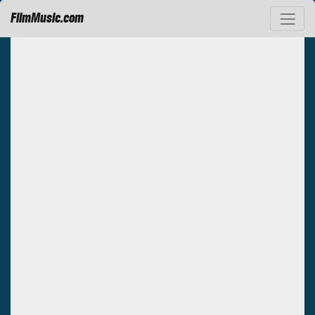
FilmMusic.com