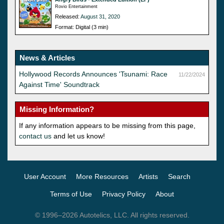
Rovio Entertainment
Released:
August 31, 2020
Format: Digital (3 min)
News & Articles
Hollywood Records Announces 'Tsunami: Race
11/22/2024
Against Time' Soundtrack
Missing Information?
If any information appears to be missing from this page,
contact us
and let us know!
User Account
More Resources
Artists
Search
Terms of Use
Privacy Policy
About
© 1996–2026 Autotelics, LLC. All rights reserved.