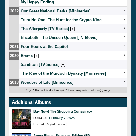
My Happy Ending
2022
Our Great National Parks [Miniseries]
*
Trust No One: The Hunt for the Crypto King
*
The Afterparty [TV Series]
[
]
*
Elizabeth: The Unseen Queen [TV Movie]
*
2021
Four Hours at the Capitol
*
2020
Emma
[
]
*
Sanditon [TV Series]
[
]
The Rise of the Murdoch Dynasty [Miniseries]
*
2013
Wonders of Life [Miniseries]
*
Key:
*
Has related album(s);
^
Has compilation album(s) only.
Additional Albums
Buy Now! The Shopping Conspiracy
Released:
February 7, 2025
Format: Digital (57 min)
Angry Birds - Extended Edition (EP)