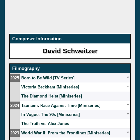
Composer Information
David Schweitzer
Filmography
2025
Born to Be Wild [TV Series]
*
Victoria Beckham [Miniseries]
*
The Diamond Heist [Miniseries]
2024
Tsunami: Race Against Time [Miniseries]
*
In Vogue: The 90s [Miniseries]
*
The Truth vs. Alex Jones
2023
World War II: From the Frontlines [Miniseries]
*