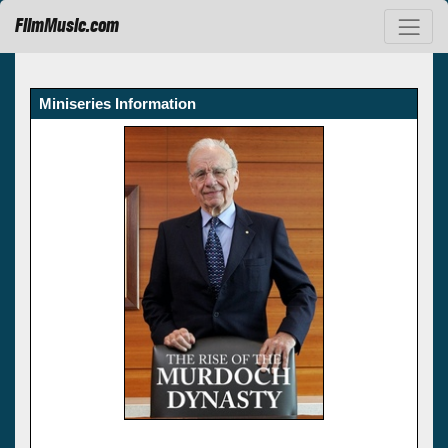
FilmMusic.com
Miniseries Information