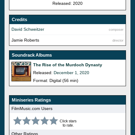
Released: 2020
Credits
David Schweitzer
composer
Jamie Roberts
director
Soundrack Albums
The Rise of the Murdoch Dynasty
Released:
December 1, 2020
Format: Digital (56 min)
Miniseries Ratings
FilmMusic.com Users
Click stars
to rate.
Other Ratings