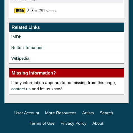
7.7
751 votes
/10
Related Links
IMDb
Rotten Tomatoes
Wikipedia
Missing Information?
If any information appears to be missing from this page,
contact us
and let us know!
User Account
More Resources
Artists
Search
Terms of Use
Privacy Policy
About