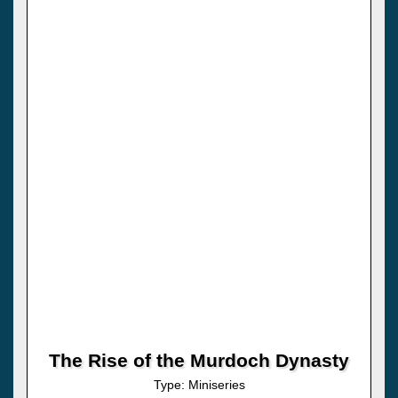
The Rise of the Murdoch Dynasty
Type: Miniseries