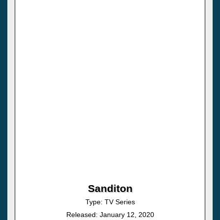
Sanditon
Type: TV Series
Released: January 12, 2020