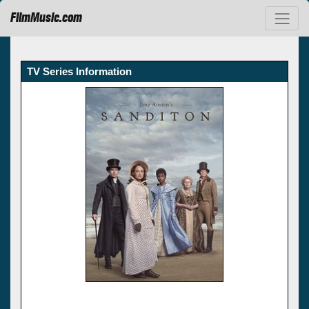
FilmMusic.com
TV Series Information