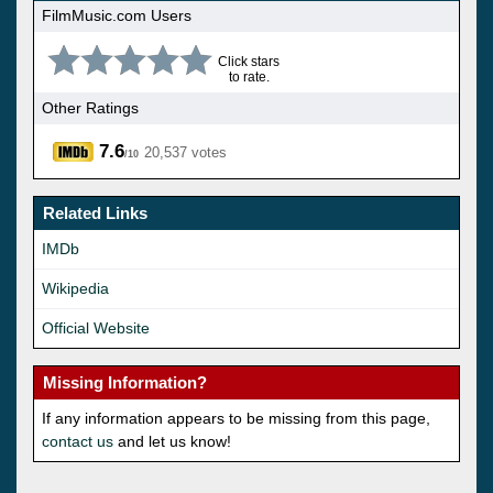
FilmMusic.com Users
Click stars
to rate.
Other Ratings
7.6
20,537 votes
/10
Related Links
IMDb
Wikipedia
Official Website
Missing Information?
If any information appears to be missing from this page,
contact us
and let us know!