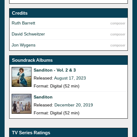
Credits
Ruth Barrett
composer
David Schweitzer
composer
Jon Wygens
composer
Soundrack Albums
Sanditon - Vol. 2 & 3
Released:
August 17, 2023
Format: Digital (52 min)
Sanditon
Released:
December 20, 2019
Format: Digital (52 min)
TV Series Ratings