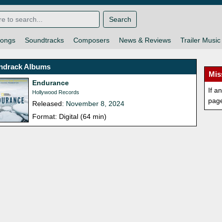
Search
ongs
Soundtracks
Composers
News & Reviews
Trailer Music
ndrack Albums
Mis
Endurance
If a
Hollywood Records
pag
Released:
November 8, 2024
Format: Digital (64 min)