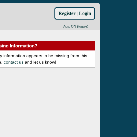
Register
|
Login
Ads: ON (
toggle
)
sing Information?
ny information appears to be missing from this
e,
contact us
and let us know!