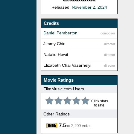
Released:
November 2, 2024
Credits
Daniel Pemberton
composer
Jimmy Chin
director
Natalie Hewit
director
Elizabeth Chai Vasarhelyi
director
Movie Ratings
FilmMusic.com Users
Click stars
to rate.
Other Ratings
7.5
2,209 votes
/10