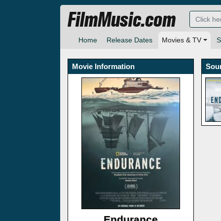
FilmMusic.com
Home
Release Dates
Movies & TV
S
Movie Information
Sou
Endurance