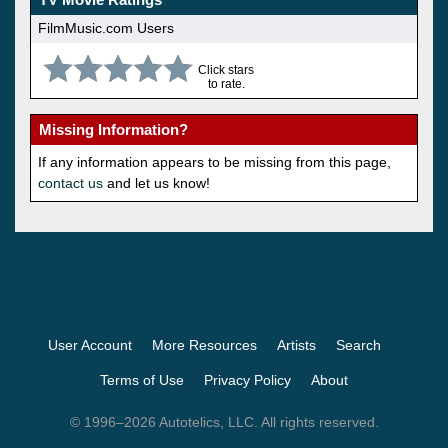
FilmMusic.com Users
Click stars
to rate.
Missing Information?
If any information appears to be missing from this page,
contact us
and let us know!
User Account
More Resources
Artists
Search
Terms of Use
Privacy Policy
About
© 1996–2026 Autotelics, LLC. All rights reserved.