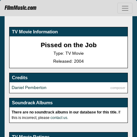
FilmMusic.com
TV Movie Information
Pissed on the Job
Type: TV Movie
Released: 2004
Credits
Daniel Pemberton
composer
Soundrack Albums
There are no soundtrack albums in our database for this title.
If
this is incorrect, please
contact us
.
TV Movie Ratings