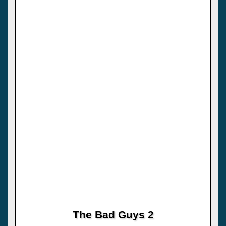
The Bad Guys 2