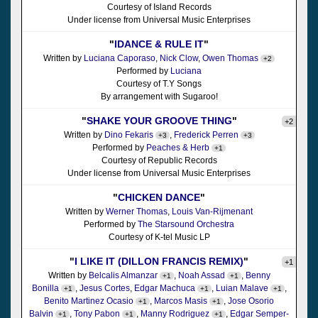
Courtesy of Island Records
Under license from Universal Music Enterprises
"
IDANCE & RULE IT
"
Written by
Luciana Caporaso
,
Nick Clow
,
Owen Thomas
+2
Performed by
Luciana
Courtesy of T.Y Songs
By arrangement with Sugaroo!
"
SHAKE YOUR GROOVE THING
"
+2
Written by
Dino Fekaris
,
Frederick Perren
+3
+3
Performed by
Peaches & Herb
+1
Courtesy of Republic Records
Under license from Universal Music Enterprises
"
CHICKEN DANCE
"
Written by
Werner Thomas
,
Louis Van-Rijmenant
Performed by
The Starsound Orchestra
Courtesy of K-tel Music LP
"
I LIKE IT (DILLON FRANCIS REMIX)
"
+1
Written by
Belcalis Almanzar
,
Noah Assad
,
Benny
+1
+1
Bonilla
,
Jesus Cortes
,
Edgar Machuca
,
Luian Malave
,
+1
+1
+1
Benito Martinez Ocasio
,
Marcos Masis
,
Jose Osorio
+1
+1
Balvin
,
Tony Pabon
,
Manny Rodriguez
,
Edgar Semper-
+1
+1
+1