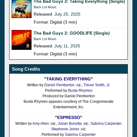
The Bad Guys 2: Taking Everything (Single)
Back Lot Music
Released:
July 25, 2025
Format: Digital (3 min)
The Bad Guys 2: GOODLIFE (Single)
Back Lot Music
Released:
July 11, 2025
Format: Digital (3 min)
Song Credits
"
TAKING EVERYTHING
"
Written by
Daniel Pemberton
,
Trevor Smith, Jr.
+1
Performed by
Busta Rhymes
Produced by Daniel Pemberton
Busta Rhymes appears courtesy of The Conglomerate
Entertainment, Inc.
"
ESPRESSO
"
Written by
Amy Allen
,
Julian Bunetta
,
Sabrina Carpenter
,
+3
+3
Stephenie Jones
+1
Performed by
Sabrina Carpenter