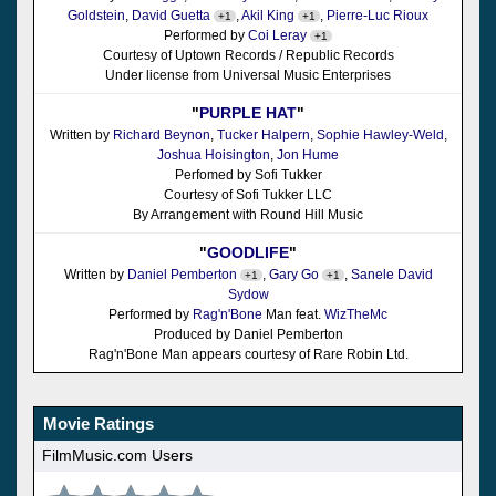
Goldstein
,
David Guetta
,
Akil King
,
Pierre-Luc Rioux
+1
+1
Performed by
Coi Leray
+1
Courtesy of Uptown Records / Republic Records
Under license from Universal Music Enterprises
"
PURPLE HAT
"
Written by
Richard Beynon
,
Tucker Halpern
,
Sophie Hawley-Weld
,
Joshua Hoisington
,
Jon Hume
Perfomed by Sofi Tukker
Courtesy of Sofi Tukker LLC
By Arrangement with Round Hill Music
"
GOODLIFE
"
Written by
Daniel Pemberton
,
Gary Go
,
Sanele David
+1
+1
Sydow
Performed by
Rag'n'Bone
Man feat.
WizTheMc
Produced by Daniel Pemberton
Rag'n'Bone Man appears courtesy of Rare Robin Ltd.
Movie Ratings
FilmMusic.com Users