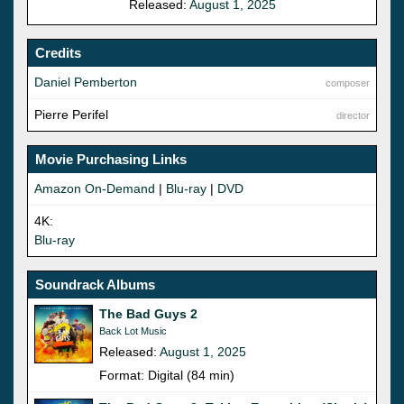
Released:
August 1, 2025
Credits
Daniel Pemberton
composer
Pierre Perifel
director
Movie Purchasing Links
Amazon On-Demand
|
Blu-ray
|
DVD
4K:
Blu-ray
Soundrack Albums
The Bad Guys 2
Back Lot Music
Released:
August 1, 2025
Format: Digital (84 min)