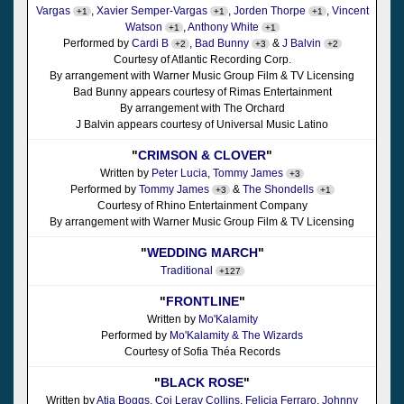
Vargas
,
Xavier Semper-Vargas
,
Jorden Thorpe
,
Vincent
+1
+1
+1
Watson
,
Anthony White
+1
+1
Performed by
Cardi B
,
Bad Bunny
&
J Balvin
+2
+3
+2
Courtesy of Atlantic Recording Corp.
By arrangement with Warner Music Group Film & TV Licensing
Bad Bunny appears courtesy of Rimas Entertainment
By arrangement with The Orchard
J Balvin appears courtesy of Universal Music Latino
"
CRIMSON & CLOVER
"
Written by
Peter Lucia
,
Tommy James
+3
Performed by
Tommy James
&
The Shondells
+3
+1
Courtesy of Rhino Entertainment Company
By arrangement with Warner Music Group Film & TV Licensing
"
WEDDING MARCH
"
Traditional
+127
"
FRONTLINE
"
Written by
Mo'Kalamity
Performed by
Mo'Kalamity & The Wizards
Courtesy of Sofia Théa Records
"
BLACK ROSE
"
Written by
Atia Boggs
,
Coi Leray Collins
,
Felicia Ferraro
,
Johnny