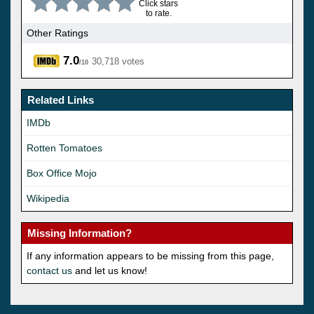
Click stars
to rate.
Other Ratings
7.0
30,718 votes
/10
Related Links
IMDb
Rotten Tomatoes
Box Office Mojo
Wikipedia
Missing Information?
If any information appears to be missing from this page,
contact us
and let us know!