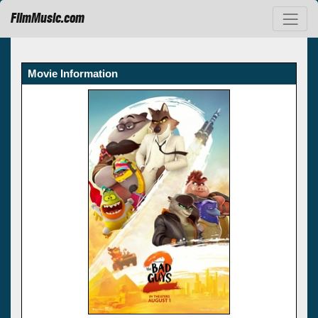
FilmMusic.com
Movie Information