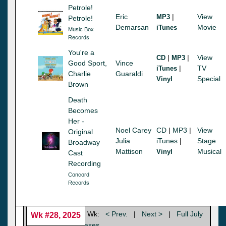
Petrole!
Eric
|
View
MP3
Petrole!
Demarsan
Movie
iTunes
Music Box
Records
You're a
|
|
View
CD
MP3
Good Sport,
Vince
|
TV
iTunes
Charlie
Guaraldi
Special
Vinyl
Brown
Death
Becomes
Her -
Noel Carey
CD
|
MP3
|
View
Original
Julia
iTunes
|
Stage
Broadway
Mattison
Musical
Vinyl
Cast
Recording
Concord
Records
Wk:
< Prev.
|
Next >
|
Full July
Wk #28, 2025
|
View 2025 Releases