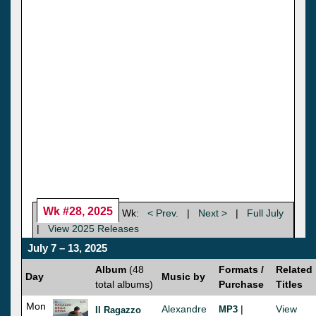
Wk #28, 2025
Wk:
< Prev.
|
Next >
|
Full July
|
View 2025 Releases
July 7 – 13, 2025
Album
(48
Formats /
Related
Day
Music by
total albums)
Purchase
Titles
Mon
Alexandre
|
View
MP3
Il Ragazzo