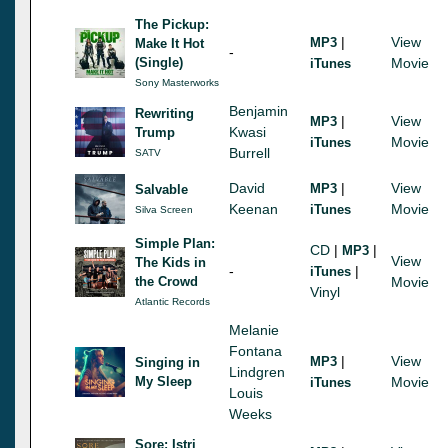
The Pickup:
|
View
MP3
Make It Hot
-
(Single)
Movie
iTunes
Sony Masterworks
Benjamin
Rewriting
|
View
MP3
Kwasi
Trump
Movie
iTunes
Burrell
SATV
David
|
View
MP3
Salvable
Keenan
Movie
iTunes
Silva Screen
Simple Plan:
CD
|
|
MP3
View
The Kids in
-
|
iTunes
the Crowd
Movie
Vinyl
Atlantic Records
Melanie
Fontana
|
View
MP3
Singing in
Lindgren
My Sleep
Movie
iTunes
Louis
Weeks
Sore: Istri