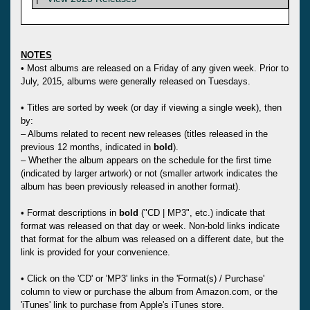
NOTES
• Most albums are released on a Friday of any given week. Prior to
July, 2015, albums were generally released on Tuesdays.
• Titles are sorted by week (or day if viewing a single week), then
by:
– Albums related to recent new releases (titles released in the
previous 12 months, indicated in
bold
).
– Whether the album appears on the schedule for the first time
(indicated by larger artwork) or not (smaller artwork indicates the
album has been previously released in another format).
• Format descriptions in
bold
("CD | MP3", etc.) indicate that
format was released on that day or week. Non-bold links indicate
that format for the album was released on a different date, but the
link is provided for your convenience.
• Click on the 'CD' or 'MP3' links in the 'Format(s) / Purchase'
column to view or purchase the album from Amazon.com, or the
'iTunes' link to purchase from Apple's iTunes store.