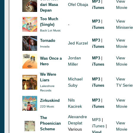
|
View
MP3
Ofel Obaja
dari Masa
Movie
iTunes
Depan
Too Much
|
View
MP3
-
(Single)
Miniseri
iTunes
Back Lot Music
|
View
MP3
Tornado
Jed Kurzel
Movie
iTunes
Invada
Jordan
|
View
MP3
Was Once a
Hero
Miller
Movie
iTunes
We Were
Michael
|
View
MP3
Liars
Suby
TV Serie
iTunes
Lakeshore
Records
Nils
|
View
MP3
Zirkuskind
Kacirek
Movie
iTunes
22D Music
Alexandre
The
MP3
|
Desplat
View
Phoenician
iTunes
|
Scheme
Various
Movie
Vinyl