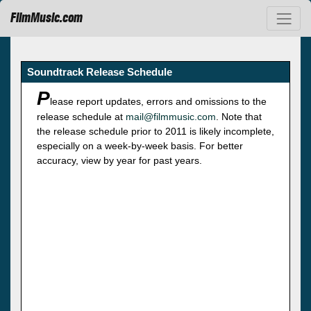
FilmMusic.com
Soundtrack Release Schedule
P
lease report updates, errors and omissions to the
release schedule at
mail@filmmusic.com
. Note that
the release schedule prior to 2011 is likely incomplete,
especially on a week-by-week basis. For better
accuracy, view by year for past years.