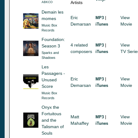
Artists
ABKCO
Demain les
Eric
|
View
MP3
momes
Demarsan
Movie
iTunes
Music Box
Records
Foundation:
4 related
|
View
MP3
Season 3
composers
TV Serie
iTunes
Sparks and
Shadows
Les
Passagers -
Eric
|
View
MP3
Unused
Demarsan
Movie
iTunes
Score
Music Box
Records
Onyx the
Fortuitous
Matt
|
View
MP3
and the
Mahaffey
Movie
iTunes
Talisman of
Souls