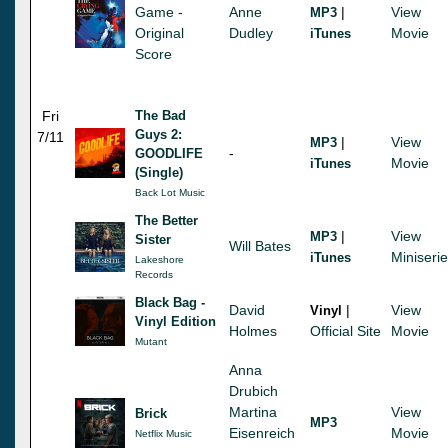
Game -
Anne
|
View
MP3
Original
Dudley
Movie
iTunes
Score
Fri
The Bad
Guys 2:
7/11
|
View
MP3
-
GOODLIFE
Movie
iTunes
(Single)
Back Lot Music
The Better
|
View
MP3
Sister
Will Bates
Miniseri
iTunes
Lakeshore
Records
Black Bag -
David
|
View
Vinyl
Vinyl Edition
Holmes
Official Site
Movie
Mutant
Anna
Drubich
Martina
View
Brick
MP3
Eisenreich
Movie
Netflix Music