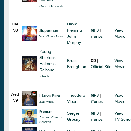
Quartet Records
Tue
David
7/8
Fleming
|
View
MP3
Superman
John
Movie
iTunes
WaterTower Music
Murphy
Young
Sherlock
Bruce
|
View
CD
Holmes -
Broughton
Official Site
Movie
Reissue
Intrada
Wed
Theodore
|
View
MP3
I Love Peru
7/9
Vibert
Movie
iTunes
22D Music
Menem
Sergei
|
View
MP3
Amazon Content
Grosny
TV Serie
iTunes
Services