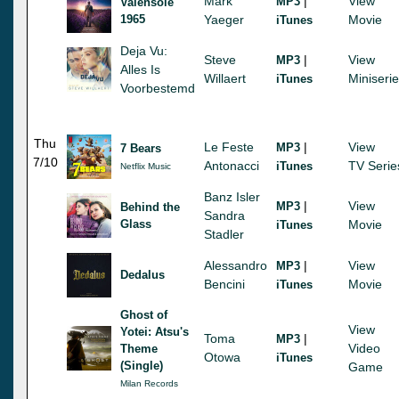
Mark
|
View
MP3
Valensole
1965
Yaeger
Movie
iTunes
Deja Vu:
Steve
|
View
MP3
Alles Is
Willaert
Miniseri
iTunes
Voorbestemd
Thu
Le Feste
|
View
MP3
7 Bears
7/10
Antonacci
TV Serie
iTunes
Netflix Music
Banz Isler
|
View
MP3
Behind the
Sandra
Glass
Movie
iTunes
Stadler
Alessandro
|
View
MP3
Dedalus
Bencini
Movie
iTunes
Ghost of
View
Yotei: Atsu's
Toma
|
MP3
Video
Theme
Otowa
iTunes
(Single)
Game
Milan Records