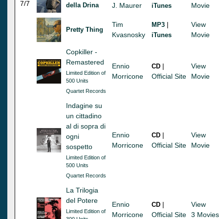
7/7
della Drina
J. Maurer
Movie
iTunes
Tim
|
View
MP3
Pretty Thing
Kvasnosky
Movie
iTunes
Copkiller -
Remastered
Ennio
|
View
CD
Limited Edition of
Morricone
Official Site
Movie
500 Units
Quartet Records
Indagine su
un cittadino
al di sopra di
Ennio
|
View
CD
ogni
Morricone
Official Site
Movie
sospetto
Limited Edition of
500 Units
Quartet Records
La Trilogia
del Potere
Ennio
|
View
CD
Limited Edition of
Morricone
Official Site
3 Movies
300 Units