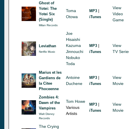
Ghost of
View
Yotei: The
Toma
|
MP3
Video
Yotei Six
Otowa
iTunes
(Single)
Game
Milan Records
Joe
Hisaishi
Kazuma
|
View
MP3
Leviathan
Jinnouchi
TV Serie
iTunes
Netflix Music
Nobuko
Toda
Marius et les
Antoine
|
View
MP3
Gardiens de
la Citee
Duchene
Movie
iTunes
Phoceenne
Zombies 4:
Tom Howe
Dawn of the
|
View
MP3
Various
Vampires
Movie
iTunes
Artists
Walt Disney
Records
The Crying