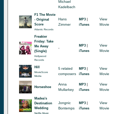
Michael
Kadelbach
F1 The Movie
Hans
|
View
MP3
- Original
Score
Zimmer
Movie
iTunes
Atlantic Records
Freakier
Friday: Take
|
View
MP3
Me Away
-
Movie
iTunes
(Single)
Hollywood
Records
Hill
5 related
|
View
MP3
MovieScore
composers
Movie
iTunes
Media
Anna
|
View
MP3
Horseshoe
Mullarkey
Movie
iTunes
Madea's
Jongnic
|
View
MP3
Destination
Wedding
Bontemps
Movie
iTunes
Netflix Music