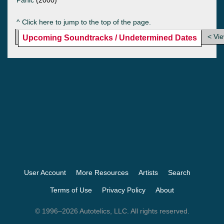
^ Click here to jump to the top of the page.
< Vi
Upcoming Soundtracks / Undetermined Dates
User Account
More Resources
Artists
Search
Terms of Use
Privacy Policy
About
© 1996–2026 Autotelics, LLC. All rights reserved.