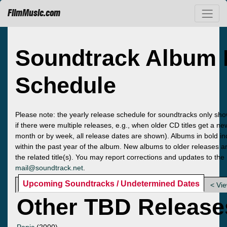
FilmMusic.com
Soundtrack Album 
Schedule
Please note: the yearly release schedule for soundtracks only sho
if there were multiple releases, e.g., when older CD titles get a n
month or by week, all release dates are shown). Albums in bold ind
within the past year of the album. New albums to older releases ar
the related title(s). You may report corrections and updates to the
mail@soundtrack.net
.
Upcoming Soundtracks / Undetermined Dates
< Vi
Other TBD Release
Panic
(2000)