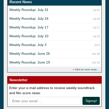
Recent News
Weekly Roundup: July 31
Jul 31
Weekly Roundup: July 24
Jul 24
Weekly Roundup: July 17
Jul 17
Weekly Roundup: July 10
Jul 10
Weekly Roundup: July 3
Jul 3
Weekly Roundup: June 26
Jun 26
Weekly Roundup: June 19
Jun 19
Click for more news
Newsletter
Enter your e-mail address to receive weekly soundtrack
and film score news:
Signup!