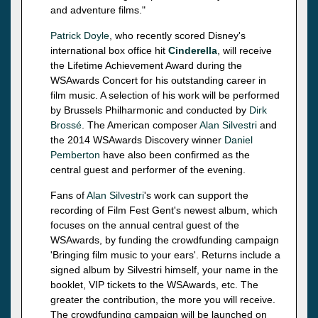
and adventure films."
Patrick Doyle
, who recently scored Disney's
international box office hit
Cinderella
, will receive
the Lifetime Achievement Award during the
WSAwards Concert for his outstanding career in
film music. A selection of his work will be performed
by Brussels Philharmonic and conducted by
Dirk
Brossé
. The American composer
Alan Silvestri
and
the 2014 WSAwards Discovery winner
Daniel
Pemberton
have also been confirmed as the
central guest and performer of the evening.
Fans of
Alan Silvestri
's work can support the
recording of Film Fest Gent's newest album, which
focuses on the annual central guest of the
WSAwards, by funding the crowdfunding campaign
'Bringing film music to your ears'. Returns include a
signed album by Silvestri himself, your name in the
booklet, VIP tickets to the WSAwards, etc. The
greater the contribution, the more you will receive.
The crowdfunding campaign will be launched on