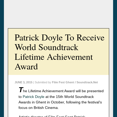
Patrick Doyle To Receive
World Soundtrack
Lifetime Achievement
Award
JUNE 3, 2015
| Submitted by
Film Fest Ghent / Soundtrack.Net
T
he Lifetime Achievement Award will be presented
to
Patrick Doyle
at the 15th World Soundtrack
Awards in Ghent in October, following the festival's
focus on British Cinema.
Artistic director of Film Fest Gent Patrick