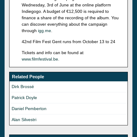
Wednesday, 3rd of June at the online platform
Indiegogo. A budget of €12,500 is required to
finance a share of the recording of the album. You
can discover everything about the campaign
through
igg.me
.
42nd Film Fest Gent runs from October 13 to 24
Tickets and info can be found at
www.filmfestival.be
.
Related People
Dirk Brossé
Patrick Doyle
Daniel Pemberton
Alan Silvestri