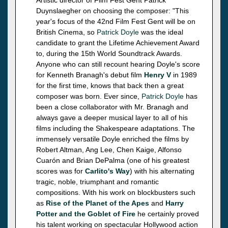
Duynslaegher on choosing the composer: "This
year's focus of the 42nd Film Fest Gent will be on
British Cinema, so
Patrick Doyle
was the ideal
candidate to grant the Lifetime Achievement Award
to, during the 15th World Soundtrack Awards.
Anyone who can still recount hearing Doyle's score
for Kenneth Branagh's debut film
Henry V
in 1989
for the first time, knows that back then a great
composer was born. Ever since,
Patrick Doyle
has
been a close collaborator with Mr. Branagh and
always gave a deeper musical layer to all of his
films including the Shakespeare adaptations. The
immensely versatile Doyle enriched the films by
Robert Altman, Ang Lee, Chen Kaige, Alfonso
Cuarón and Brian DePalma (one of his greatest
scores was for
Carlito's Way
) with his alternating
tragic, noble, triumphant and romantic
compositions. With his work on blockbusters such
as
Rise of the Planet of the Apes
and
Harry
Potter and the Goblet of Fire
he certainly proved
his talent working on spectacular Hollywood action