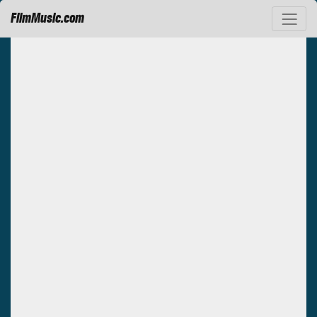
FilmMusic.com