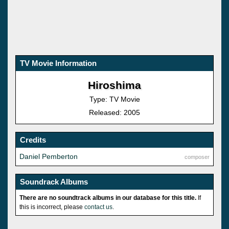
TV Movie Information
Hiroshima
Type: TV Movie
Released: 2005
Credits
Daniel Pemberton
composer
Soundrack Albums
There are no soundtrack albums in our database for this title.
If
this is incorrect, please
contact us
.