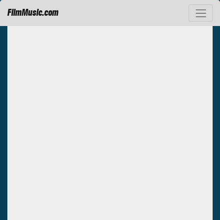
FilmMusic.com