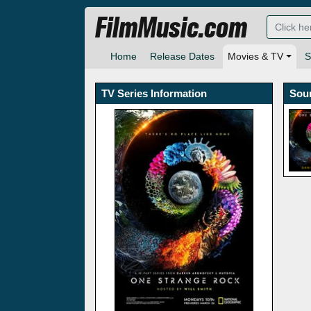
FilmMusic.com
Home
Release Dates
Movies & TV
S
TV Series Information
Sou