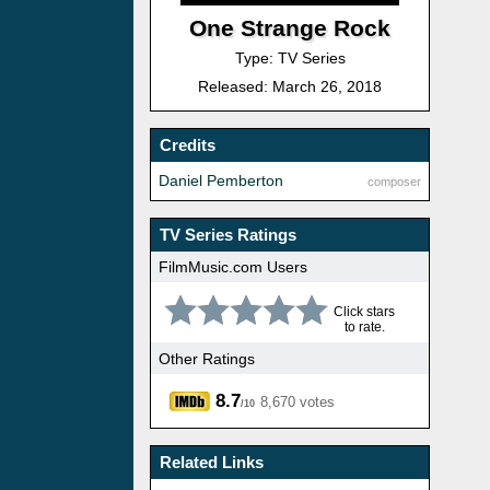
One Strange Rock
Type: TV Series
Released: March 26, 2018
Credits
Daniel Pemberton
composer
TV Series Ratings
FilmMusic.com Users
Click stars
to rate.
Other Ratings
8.7
8,670 votes
/10
Related Links