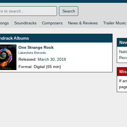
Search
ongs
Soundtracks
Composers
News & Reviews
Trailer Music
ndrack Albums
New
One Strange Rock
Nat
Lakeshore Records
Rec
Released:
March 30, 2018
Format: Digital (65 min)
Mis
If a
pag