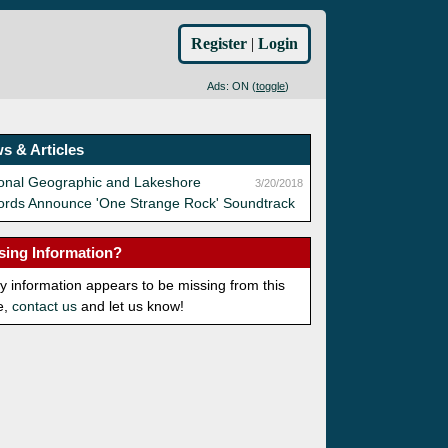
Register
|
Login
Ads: ON (
toggle
)
s & Articles
ional Geographic and Lakeshore
3/20/2018
ords Announce 'One Strange Rock' Soundtrack
sing Information?
ny information appears to be missing from this
e,
contact us
and let us know!