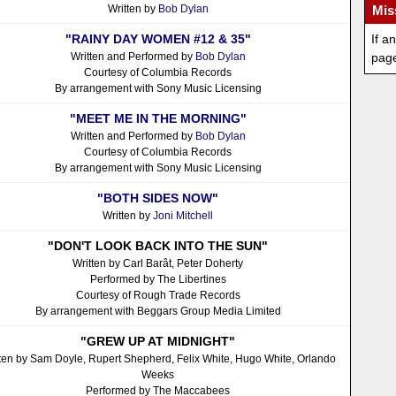
Written by
Bob Dylan
Mis
"RAINY DAY WOMEN #12 & 35"
If a
Written and Performed by
Bob Dylan
pag
Courtesy of Columbia Records
By arrangement with Sony Music Licensing
"MEET ME IN THE MORNING"
Written and Performed by
Bob Dylan
Courtesy of Columbia Records
By arrangement with Sony Music Licensing
"BOTH SIDES NOW"
Written by
Joni Mitchell
"DON'T LOOK BACK INTO THE SUN"
Written by Carl Barât, Peter Doherty
Performed by The Libertines
Courtesy of Rough Trade Records
By arrangement with Beggars Group Media Limited
"GREW UP AT MIDNIGHT"
ten by Sam Doyle, Rupert Shepherd, Felix White, Hugo White, Orlando
Weeks
Performed by The Maccabees