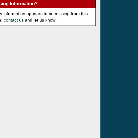
sing Information?
ny information appears to be missing from this
e,
contact us
and let us know!