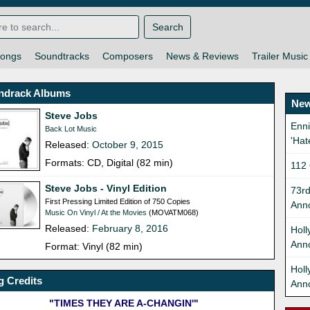
Search
ongs
Soundtracks
Composers
News & Reviews
Trailer Music
ndrack Albums
New
Steve Jobs
Enni
Back Lot Music
'Hat
Released:
October 9, 2015
Formats: CD, Digital (82 min)
112 
Steve Jobs - Vinyl Edition
73r
First Pressing Limited Edition of 750 Copies
Ann
Music On Vinyl / At the Movies
(MOVATM068)
Released:
February 8, 2016
Holl
Ann
Format: Vinyl (82 min)
Hol
 Credits
Ann
"TIMES THEY ARE A-CHANGIN'"