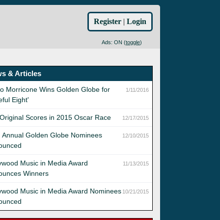
Register
|
Login
Ads: ON (
toggle
)
s & Articles
o Morricone Wins Golden Globe for
1/11/2016
eful Eight'
Original Scores in 2015 Oscar Race
12/17/2015
d Annual Golden Globe Nominees
12/10/2015
ounced
ywood Music in Media Award
11/13/2015
ounces Winners
lywood Music in Media Award Nominees
10/21/2015
ounced