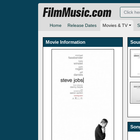
FilmMusic.com
Home
Release Dates
Movies & TV
S
Movie Information
Sou
Song