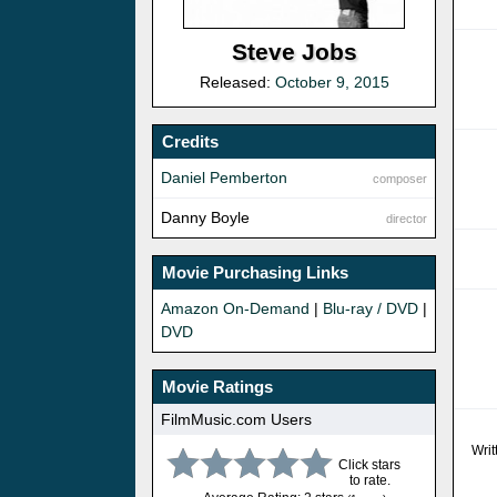
Steve Jobs
Released:
October 9, 2015
Credits
Daniel Pemberton
composer
Danny Boyle
director
Movie Purchasing Links
Amazon On-Demand
|
Blu-ray / DVD
|
DVD
Movie Ratings
FilmMusic.com Users
Writ
Click stars
to rate.