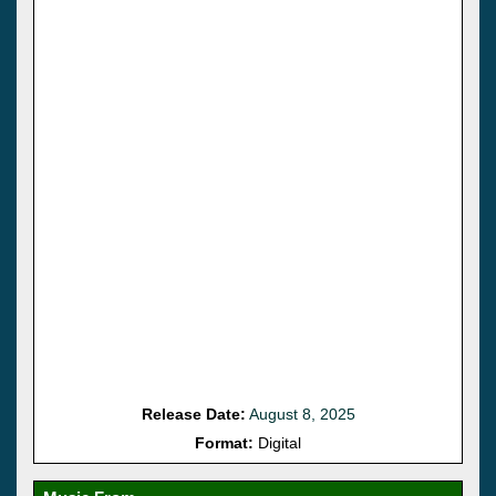
Release Date:
August 8, 2025
Format:
Digital