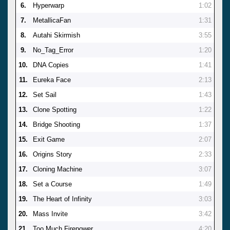
6.
Hyperwarp
1:02
7.
MetallicaFan
1:31
8.
Autahi Skirmish
3:55
9.
No_Tag_Error
1:20
10.
DNA Copies
1:41
11.
Eureka Face
2:13
12.
Set Sail
1:43
13.
Clone Spotting
1:22
14.
Bridge Shooting
1:37
15.
Exit Game
2:07
16.
Origins Story
2:33
17.
Cloning Machine
3:07
18.
Set a Course
1:49
19.
The Heart of Infinity
3:03
20.
Mass Invite
3:42
21.
Too Much Firepower
4:20