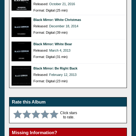
Released:
October 21, 2016
Format: Digital (25 min)
Black Mirror: White Christmas
Released:
December 18, 2014
Format: Digital (39 min)
Black Mirror: White Bear
Released:
March 4, 2013
Format: Digital (31 min)
Black Mirror: Be Right Back
Released:
February 12, 2013
Format: Digital (23 min)
Rate this Album
Click stars
to rate.
Missing Information?