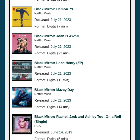
Black Mirror: Demon 79
Netflix Music
Released:
July 21, 2023
Format: Digital (7 min)
Black Mirror: Joan Is Awful
Netflix Music
Released:
July 21, 2023
Format: Digital (23 min)
Black Mirror: Loch Henry (EP)
Netflix Music
Released:
July 21, 2023
Format: Digital (11 min)
Black Mirror: Mazey Day
Netflix Music
Released:
July 21, 2023
Format: Digital (14 min)
Black Mirror: Rachel, Jack and Ashley Too: On a Roll
(Single)
RCA
Released:
June 14, 2019
Format: Digital (5 min)