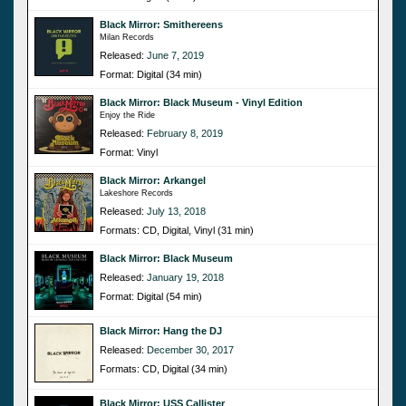
Black Mirror: Smithereens
Milan Records
Released:
June 7, 2019
Format: Digital (34 min)
Black Mirror: Black Museum - Vinyl Edition
Enjoy the Ride
Released:
February 8, 2019
Format: Vinyl
Black Mirror: Arkangel
Lakeshore Records
Released:
July 13, 2018
Formats: CD, Digital, Vinyl (31 min)
Black Mirror: Black Museum
Released:
January 19, 2018
Format: Digital (54 min)
Black Mirror: Hang the DJ
Released:
December 30, 2017
Formats: CD, Digital (34 min)
Black Mirror: USS Callister