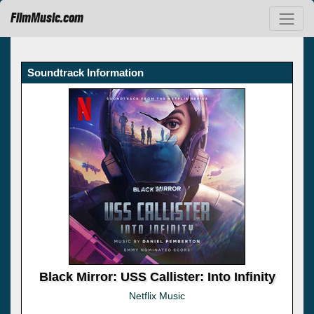
FilmMusic.com
Soundtrack Information
Black Mirror: USS Callister: Into Infinity
Netflix Music