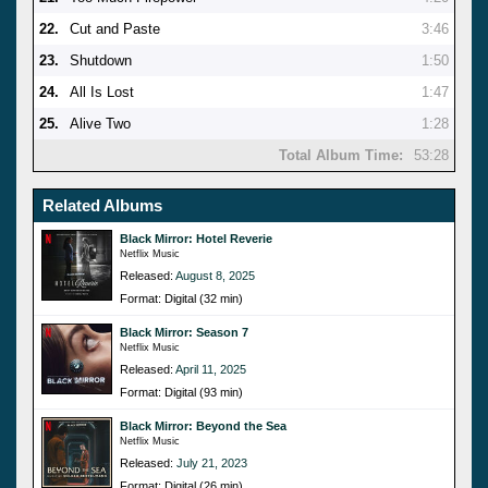
22.
Cut and Paste
3:46
23.
Shutdown
1:50
24.
All Is Lost
1:47
25.
Alive Two
1:28
Total Album Time:
53:28
Related Albums
Black Mirror: Hotel Reverie
Netflix Music
Released:
August 8, 2025
Format: Digital (32 min)
Black Mirror: Season 7
Netflix Music
Released:
April 11, 2025
Format: Digital (93 min)
Black Mirror: Beyond the Sea
Netflix Music
Released:
July 21, 2023
Format: Digital (26 min)