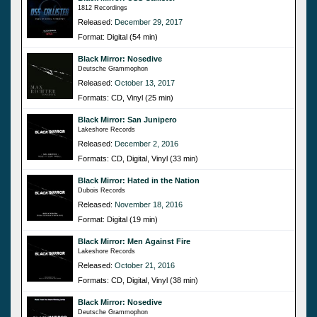
1812 Recordings
Released:
December 29, 2017
Format: Digital (54 min)
Black Mirror: Nosedive
Deutsche Grammophon
Released:
October 13, 2017
Formats: CD, Vinyl (25 min)
Black Mirror: San Junipero
Lakeshore Records
Released:
December 2, 2016
Formats: CD, Digital, Vinyl (33 min)
Black Mirror: Hated in the Nation
Dubois Records
Released:
November 18, 2016
Format: Digital (19 min)
Black Mirror: Men Against Fire
Lakeshore Records
Released:
October 21, 2016
Formats: CD, Digital, Vinyl (38 min)
Black Mirror: Nosedive
Deutsche Grammophon