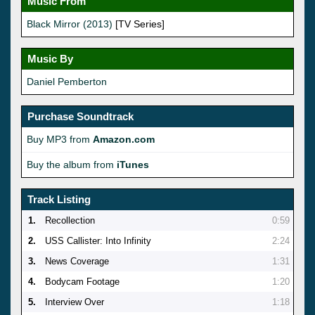
Music From
Black Mirror (2013)
[TV Series]
Music By
Daniel Pemberton
Purchase Soundtrack
Buy MP3 from
Amazon.com
Buy the album from
iTunes
Track Listing
1.
Recollection
0:59
2.
USS Callister: Into Infinity
2:24
3.
News Coverage
1:31
4.
Bodycam Footage
1:20
5.
Interview Over
1:18