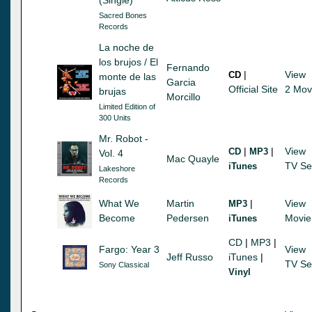
Sacred Bones
Records
La noche de
los brujos / El
Fernando
|
View
CD
monte de las
Garcia
Official Site
2 Mov
brujas
Morcillo
Limited Edition of
300 Units
Mr. Robot -
|
|
View
CD
MP3
Vol. 4
Mac Quayle
TV Se
iTunes
Lakeshore
Records
What We
Martin
|
View
MP3
Become
Pedersen
Movie
iTunes
CD
|
MP3
|
Fargo: Year 3
View
Jeff Russo
iTunes
|
TV Se
Sony Classical
Vinyl