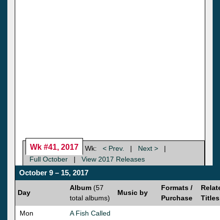
Wk #41, 2017
Wk:
< Prev.
|
Next >
|
Full October
|
View 2017 Releases
October 9 – 15, 2017
Album
(57
Formats /
Relat
Day
Music by
total albums)
Purchase
Titles
Mon
A Fish Called