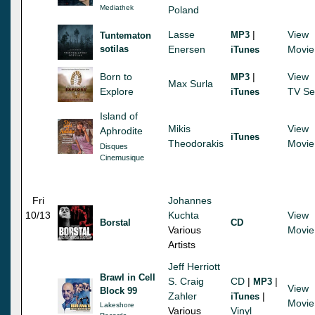
Mediathek
Poland
Lasse
|
View
MP3
Tuntematon
sotilas
Enersen
Movie
iTunes
Born to
|
View
MP3
Max Surla
Explore
TV Se
iTunes
Island of
Mikis
View
Aphrodite
iTunes
Theodorakis
Movie
Disques
Cinemusique
Fri
Johannes
10/13
Kuchta
View
Borstal
CD
Various
Movie
Artists
Jeff Herriott
Brawl in Cell
S. Craig
CD
|
|
MP3
View
Block 99
Zahler
|
iTunes
Movie
Lakeshore
Various
Vinyl