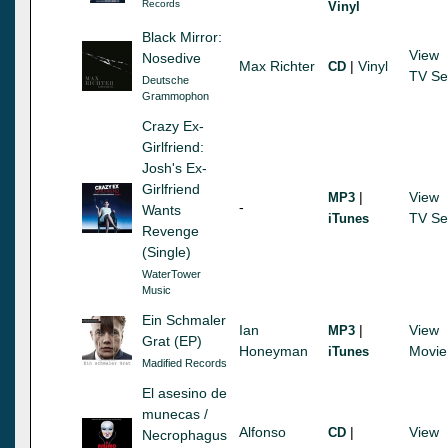
Records
Vinyl
Black Mirror:
View
Nosedive
Max Richter
|
Vinyl
CD
TV Se
Deutsche
Grammophon
Crazy Ex-
Girlfriend:
Josh's Ex-
Girlfriend
|
View
MP3
-
Wants
TV Se
iTunes
Revenge
(Single)
WaterTower
Music
Ein Schmaler
Ian
|
View
MP3
Grat (EP)
Honeyman
Movie
iTunes
Madified Records
El asesino de
munecas /
Alfonso
|
View
CD
Necrophagus