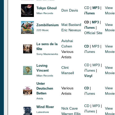
CD
|
|
View
MP3
Tokyo Ghoul
Don Davis
Movie
iTunes
Milan Records
|
|
CD
MP3
Mat Bastard
View
Zombillenium
|
iTunes
Eric Neveux
Movie
22D Music
Official Site
Avishai
Le sens de la
Cohen
|
MP3
|
View
CD
fête
Various
iTunes
Movie
Sony Masterworks
Artists
CD
|
MP3
|
Loving
Clint
View
iTunes
|
Vincent
Mansell
Movie
Vinyl
Milan Records
Unter
Various
|
View
CD
Deutschen
Betten
Artists
iTunes
Movie
Ariola
CD
|
MP3
|
Wind River
Nick Cave
View
iTunes
|
Lakeshore
Warren Ellis
Movie