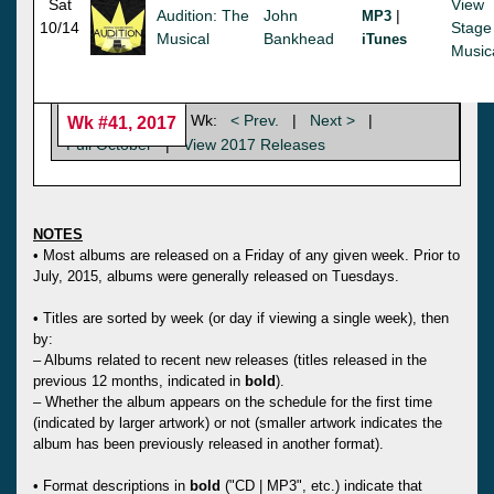
Sat
View
Audition: The
John
|
MP3
10/14
Stage
Musical
Bankhead
iTunes
Music
Wk:
< Prev.
|
Next >
|
Wk #41, 2017
Full October
|
View 2017 Releases
NOTES
• Most albums are released on a Friday of any given week. Prior to
July, 2015, albums were generally released on Tuesdays.
• Titles are sorted by week (or day if viewing a single week), then
by:
– Albums related to recent new releases (titles released in the
previous 12 months, indicated in
bold
).
– Whether the album appears on the schedule for the first time
(indicated by larger artwork) or not (smaller artwork indicates the
album has been previously released in another format).
• Format descriptions in
bold
("CD | MP3", etc.) indicate that