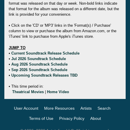
format was released on that day or week. Non-bold links indicate
that format for the album was released on a different date, but the
link is provided for your convenience.
• Click on the 'CD' or 'MP3' links in the 'Format(s) / Purchase'
column to view or purchase the album from Amazon.com, or the
'iTunes' link to purchase from Apple's iTunes store.
JUMP TO
•
Current Soundtrack Release Schedule
•
Jul 2026 Soundtrack Schedule
•
Aug 2026 Soundtrack Schedule
•
Sep 2026 Soundtrack Schedule
•
Upcoming Soundtrack Releases TBD
• This time period in:
Theatrical Movies
|
Home Video
User Account
More Resources
Artists
Search
Terms of Use
Privacy Policy
About