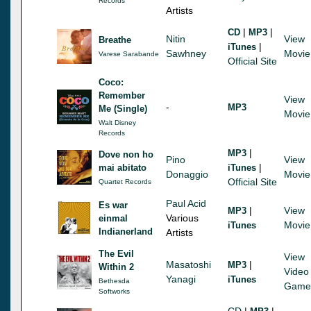
Records
Artists
|
|
CD
MP3
Nitin
View
Breathe
|
iTunes
Sawhney
Movie
Varese Sarabande
Official Site
Coco:
Remember
View
-
MP3
Me (Single)
Movie
Walt Disney
Records
|
MP3
Dove non ho
Pino
View
|
mai abitato
iTunes
Donaggio
Movie
Official Site
Quartet Records
Paul Acid
Es war
|
View
MP3
Various
einmal
Movie
iTunes
Indianerland
Artists
The Evil
View
Masatoshi
|
MP3
Within 2
Video
Yanagi
iTunes
Bethesda
Game
Softworks
CD
|
|