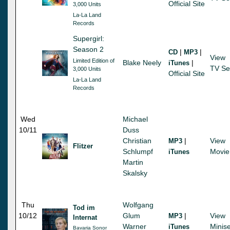
Official Site
3,000 Units
La-La Land
Records
Supergirl:
Season 2
|
|
CD
MP3
View
Limited Edition of
Blake Neely
|
iTunes
TV Se
3,000 Units
Official Site
La-La Land
Records
Wed
Michael
10/11
Duss
Christian
|
View
MP3
Flitzer
Schlumpf
Movie
iTunes
Martin
Skalsky
Thu
Wolfgang
Tod im
10/12
Glum
|
View
MP3
Internat
Warner
Minise
iTunes
Bavaria Sonor