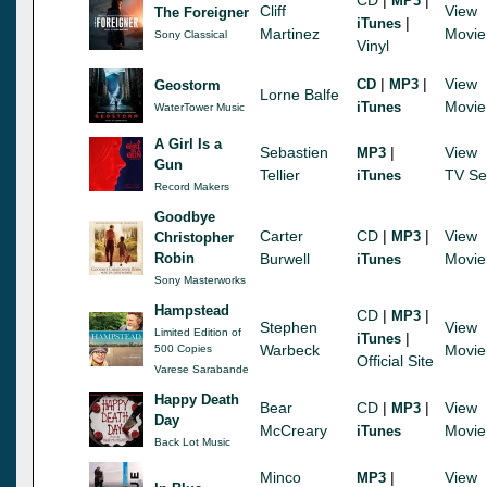
MP3
Cliff
View
The Foreigner
|
iTunes
Martinez
Movie
Sony Classical
Vinyl
|
|
View
CD
MP3
Geostorm
Lorne Balfe
Movie
iTunes
WaterTower Music
A Girl Is a
Sebastien
|
View
MP3
Gun
Tellier
TV Se
iTunes
Record Makers
Goodbye
Carter
CD
|
|
View
MP3
Christopher
Robin
Burwell
Movie
iTunes
Sony Masterworks
Hampstead
CD
|
|
MP3
Stephen
View
Limited Edition of
|
iTunes
Warbeck
Movie
500 Copies
Official Site
Varese Sarabande
Happy Death
Bear
CD
|
|
View
MP3
Day
McCreary
Movie
iTunes
Back Lot Music
Minco
|
View
MP3