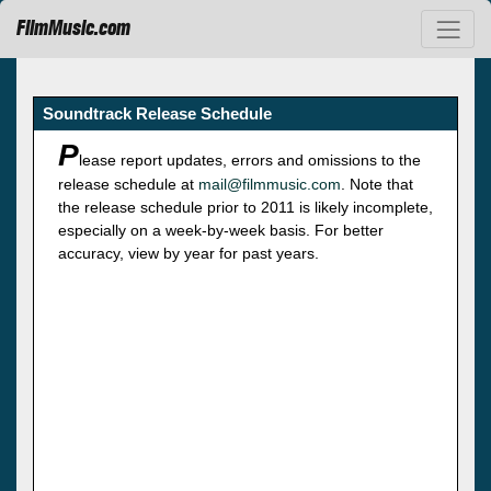
FilmMusic.com
Soundtrack Release Schedule
P
lease report updates, errors and omissions to the
release schedule at
mail@filmmusic.com
. Note that
the release schedule prior to 2011 is likely incomplete,
especially on a week-by-week basis. For better
accuracy, view by year for past years.