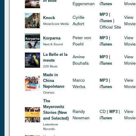
In Blue
Eggersman
Movie
iTunes
|
MP3
Cyrille
View
Knock
|
iTunes
Aufort
Movie
MovieScore Media
Official Site
Peter von
|
View
MP3
Korparna
Poehl
Movie
iTunes
Nest & Sound
La Belle et la
Amine
|
View
MP3
meute
Bouhafa
Movie
iTunes
22D Music
Made in
Marco
|
View
MP3
China
Napoletano
Werba
Movie
iTunes
Cinevox
The
Meyerowitz
Randy
CD
|
|
View
MP3
Stories (New
Newman
Movie
iTunes
and Selected)
Lakeshore
Records