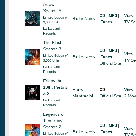
Arrow:
Season 5
|
|
View
CD
MP3
Limited Edition of
Blake Neely
TV Se
iTunes
3,000 Units
La-La Land
Records
The Flash:
Season 3
|
|
CD
MP3
View
Limited Edition of
Blake Neely
|
iTunes
TV Se
3,000 Units
Official Site
La-La Land
Records
Friday the
13th: Parts 2
Harry
|
View
CD
& 3
Manfredini
Official Site
2 Mov
La-La Land
Records
Legends of
Tomorrow:
|
|
CD
MP3
Season 2
View
Blake Neely
|
iTunes
Limited Edition of
TV Se