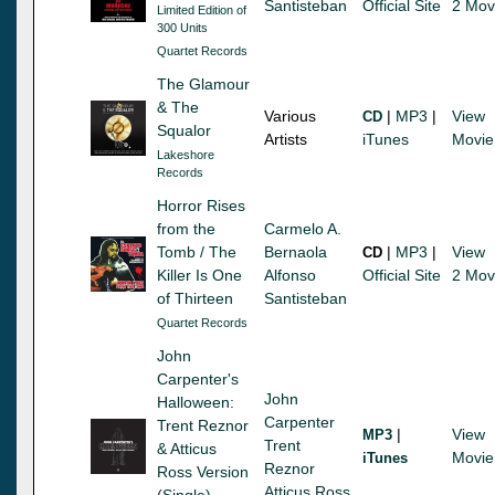
Santisteban
Official Site
2 Mov
Limited Edition of
300 Units
Quartet Records
The Glamour
& The
Various
|
MP3
|
View
CD
Squalor
Artists
iTunes
Movie
Lakeshore
Records
Horror Rises
from the
Carmelo A.
Tomb / The
Bernaola
|
MP3
|
View
CD
Killer Is One
Alfonso
Official Site
2 Mov
of Thirteen
Santisteban
Quartet Records
John
Carpenter's
John
Halloween:
Carpenter
Trent Reznor
|
View
MP3
Trent
& Atticus
Movie
iTunes
Reznor
Ross Version
Atticus Ross
(Single)