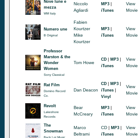
Nove lune e
Niccolo
|
View
MP3
mezza
Agliardi
Movie
iTunes
WM Italy
Fabien
Kourtzer
|
View
MP3
Numero une
Mike
Movie
iTunes
B Original
Kourtzer
Professor
Marston & the
|
|
View
CD
MP3
Tom Howe
Wonder
Movie
iTunes
Women
Sony Classical
|
|
CD
MP3
Rat Film
View
Dan Deacon
|
iTunes
Domino Record
Movie
Co.
Vinyl
Revolt
Bear
|
View
MP3
Lakeshore
McCreary
Movie
iTunes
Records
The
Marco
CD
|
|
View
MP3
Snowman
Beltrami
Movie
iTunes
Back Lot Music