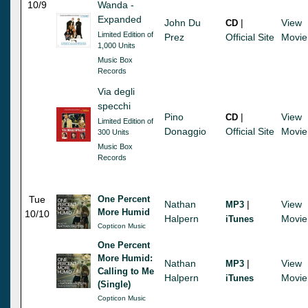
10/9
Wanda -
Expanded
John Du
|
View
CD
Limited Edition of
Prez
Official Site
Movie
1,000 Units
Music Box
Records
Via degli
specchi
Pino
|
View
CD
Limited Edition of
Donaggio
Official Site
Movie
300 Units
Music Box
Records
Tue
One Percent
Nathan
|
View
MP3
More Humid
10/10
Halpern
Movie
iTunes
Copticon Music
One Percent
More Humid:
Nathan
|
View
MP3
Calling to Me
Halpern
Movie
iTunes
(Single)
Copticon Music