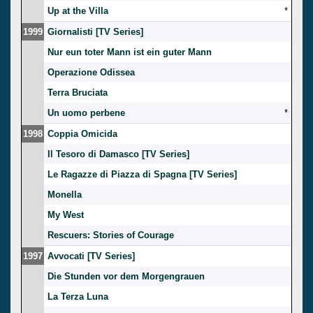
Up at the Villa
*
1999
Giornalisti [TV Series]
Nur eun toter Mann ist ein guter Mann
Operazione Odissea
Terra Bruciata
Un uomo perbene
*
1998
Coppia Omicida
Il Tesoro di Damasco [TV Series]
Le Ragazze di Piazza di Spagna [TV Series]
Monella
My West
Rescuers: Stories of Courage
1997
Avvocati [TV Series]
Die Stunden vor dem Morgengrauen
La Terza Luna