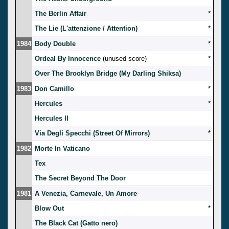
The Berlin Affair
*
The Lie (L'attenzione / Attention)
*
1984
Body Double
*
Ordeal By Innocence
(unused score)
*
Over The Brooklyn Bridge (My Darling Shiksa)
1983
Don Camillo
*
Hercules
*
Hercules II
Via Degli Specchi (Street Of Mirrors)
*
1982
Morte In Vaticano
Tex
The Secret Beyond The Door
1981
A Venezia, Carnevale, Un Amore
Blow Out
*
The Black Cat (Gatto nero)