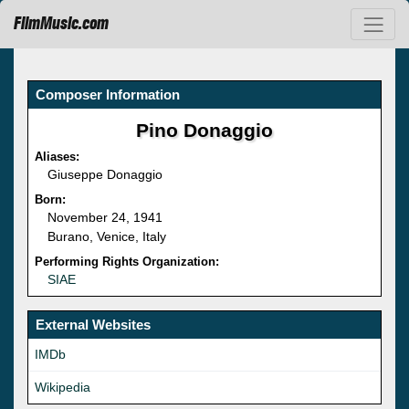
FilmMusic.com
Composer Information
Pino Donaggio
Aliases:
Giuseppe Donaggio
Born:
November 24, 1941
Burano, Venice, Italy
Performing Rights Organization:
SIAE
External Websites
IMDb
Wikipedia