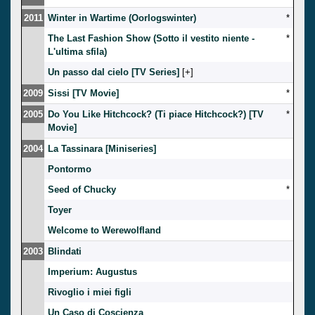
2011
Winter in Wartime (Oorlogswinter)
*
The Last Fashion Show (Sotto il vestito niente -
*
L'ultima sfila)
Un passo dal cielo [TV Series]
[
]
2009
Sissi [TV Movie]
*
2005
Do You Like Hitchcock? (Ti piace Hitchcock?) [TV
*
Movie]
2004
La Tassinara [Miniseries]
Pontormo
Seed of Chucky
*
Toyer
Welcome to Werewolfland
2003
Blindati
Imperium: Augustus
Rivoglio i miei figli
Un Caso di Coscienza