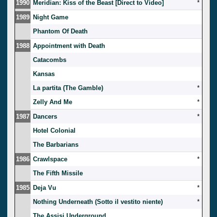
1990
Meridian: Kiss of the Beast [Direct to Video]
*
1989
Night Game
Phantom Of Death
1988
Appointment with Death
Catacombs
Kansas
La partita (The Gamble)
*
Zelly And Me
*
1987
Dancers
*
Hotel Colonial
The Barbarians
1986
Crawlspace
*
The Fifth Missile
1985
Deja Vu
*
Nothing Underneath (Sotto il vestito niente)
*
The Assisi Underground