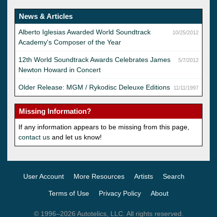
News & Articles
Alberto Iglesias Awarded World Soundtrack
10/25/2012
Academy's Composer of the Year
12th World Soundtrack Awards Celebrates James
5/7/2012
Newton Howard in Concert
Older Release: MGM / Rykodisc Deleuxe Editions
11/11/1997
Missing Information?
If any information appears to be missing from this page,
contact us
and let us know!
User Account
More Resources
Artists
Search
Terms of Use
Privacy Policy
About
© 1996–2026 Autotelics, LLC. All rights reserved.