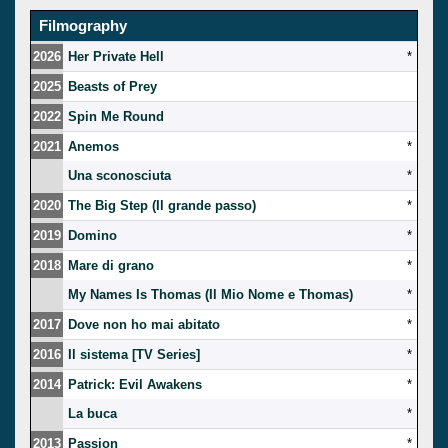
Filmography
2026
Her Private Hell
*
2025
Beasts of Prey
2022
Spin Me Round
2021
Anemos
*
Una sconosciuta
*
2020
The Big Step (Il grande passo)
*
2019
Domino
*
2018
Mare di grano
*
My Names Is Thomas (Il Mio Nome e Thomas)
*
2017
Dove non ho mai abitato
*
2016
Il sistema [TV Series]
*
2014
Patrick: Evil Awakens
*
La buca
*
2013
Passion
*