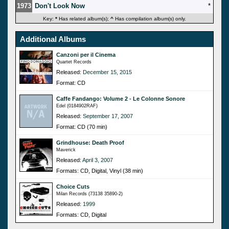
1973
Don't Look Now
*
Key:
*
Has related album(s);
^
Has compilation album(s) only.
Additional Albums
Canzoni per il Cinema
Quartet Records
Released:
December 15, 2015
Format: CD
Caffe Fandango: Volume 2 - Le Colonne Sonore
Edel (0184902RAF)
Released:
September 17, 2007
Format: CD (70 min)
Grindhouse: Death Proof
Maverick
Released:
April 3, 2007
Formats: CD, Digital, Vinyl (38 min)
Choice Cuts
Milan Records (73138 35890-2)
Released:
1999
Formats: CD, Digital