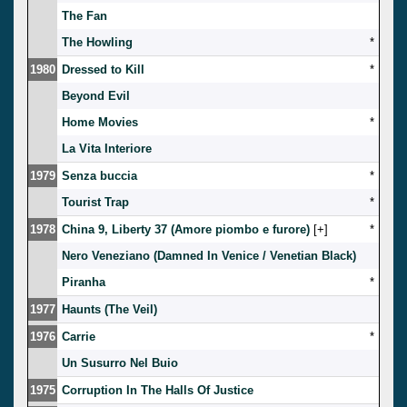
The Fan
The Howling
*
1980
Dressed to Kill
*
Beyond Evil
Home Movies
*
La Vita Interiore
1979
Senza buccia
*
Tourist Trap
*
1978
China 9, Liberty 37 (Amore piombo e furore)
[
]
*
Nero Veneziano (Damned In Venice / Venetian Black)
Piranha
*
1977
Haunts (The Veil)
1976
Carrie
*
Un Susurro Nel Buio
1975
Corruption In The Halls Of Justice