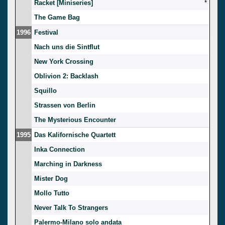
Racket [Miniseries]
*
The Game Bag
1996
Festival
Nach uns die Sintflut
New York Crossing
Oblivion 2: Backlash
Squillo
Strassen von Berlin
The Mysterious Encounter
1995
Das Kalifornische Quartett
Inka Connection
Marching in Darkness
Mister Dog
Mollo Tutto
Never Talk To Strangers
Palermo-Milano solo andata