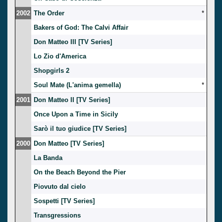
2002
The Order
*
Bakers of God: The Calvi Affair
Don Matteo III [TV Series]
Lo Zio d'America
Shopgirls 2
Soul Mate (L'anima gemella)
*
2001
Don Matteo II [TV Series]
Once Upon a Time in Sicily
Sarò il tuo giudice [TV Series]
2000
Don Matteo [TV Series]
La Banda
On the Beach Beyond the Pier
Piovuto dal cielo
Sospetti [TV Series]
Transgressions