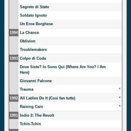
Segreto di Stato
Soldato Ignoto
Un Eroe Borghese
1994
La Chance
Oblivion
Troublemakers
1993
Colpo di Coda
Dove Siete? Io Sono Qui (Where Are You? I Am
Here)
Giovanni Falcone
Trauma
*
1992
All Ladies Do It (Cosi fan tutte)
*
Raising Cain
*
1991
Indio 2: The Revolt
Tchin-Tchin