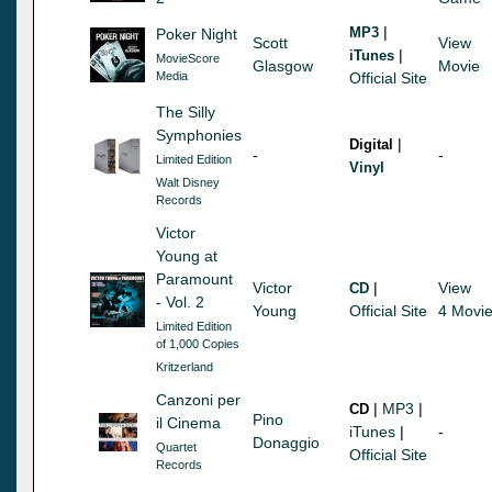
|
MP3
Poker Night
Scott
View
|
iTunes
MovieScore
Glasgow
Movie
Media
Official Site
The Silly
Symphonies
|
Digital
-
-
Limited Edition
Vinyl
Walt Disney
Records
Victor
Young at
Paramount
Victor
|
View
CD
- Vol. 2
Young
Official Site
4 Movi
Limited Edition
of 1,000 Copies
Kritzerland
Canzoni per
|
MP3
|
CD
Pino
il Cinema
iTunes
|
-
Donaggio
Quartet
Official Site
Records