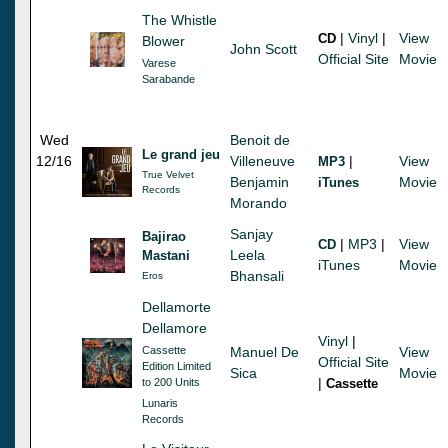
The Whistle
|
Vinyl
|
View
CD
Blower
John Scott
Official Site
Movie
Varese
Sarabande
Wed
Benoit de
Le grand jeu
12/16
Villeneuve
|
View
MP3
True Velvet
Benjamin
Movie
iTunes
Records
Morando
Sanjay
Bajirao
|
MP3
|
View
CD
Leela
Mastani
iTunes
Movie
Bhansali
Eros
Dellamorte
Dellamore
Vinyl
|
Cassette
Manuel De
View
Official Site
Edition Limited
Sica
Movie
|
to 200 Units
Cassette
Lunaris
Records