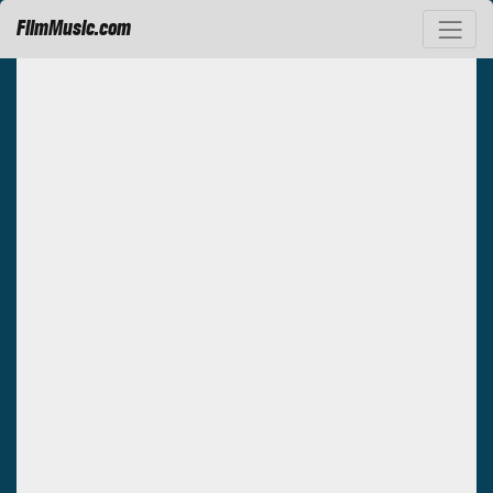
FilmMusic.com