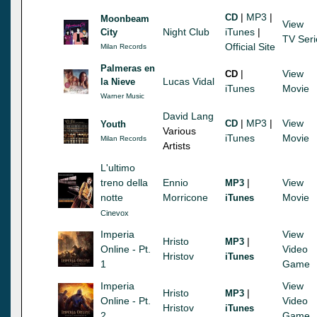
|
MP3
|
CD
Moonbeam
View
Night Club
iTunes
|
City
TV Seri
Official Site
Milan Records
Palmeras en
|
View
CD
Lucas Vidal
la Nieve
iTunes
Movie
Warner Music
David Lang
|
MP3
|
View
CD
Youth
Various
iTunes
Movie
Milan Records
Artists
L'ultimo
treno della
Ennio
|
View
MP3
notte
Morricone
Movie
iTunes
Cinevox
Imperia
View
Hristo
|
MP3
Online - Pt.
Video
Hristov
iTunes
1
Game
Imperia
View
Hristo
|
MP3
Online - Pt.
Video
Hristov
iTunes
2
Game