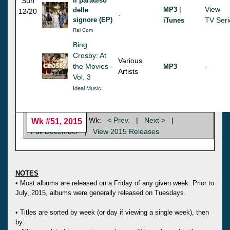
Sun
Il paradiso
|
View
MP3
delle
12/20
-
signore (EP)
TV Seri
iTunes
Rai Com
Bing
Crosby: At
Various
the Movies -
-
MP3
Artists
Vol. 3
Ideal Music
Wk:
< Prev.
|
Next >
|
Wk #51, 2015
Full December
|
View 2015 Releases
NOTES
• Most albums are released on a Friday of any given week. Prior to
July, 2015, albums were generally released on Tuesdays.
• Titles are sorted by week (or day if viewing a single week), then
by: