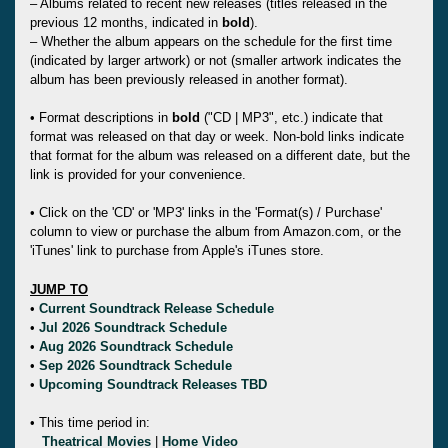
– Albums related to recent new releases (titles released in the
previous 12 months, indicated in
bold
).
– Whether the album appears on the schedule for the first time
(indicated by larger artwork) or not (smaller artwork indicates the
album has been previously released in another format).
• Format descriptions in
bold
("CD | MP3", etc.) indicate that
format was released on that day or week. Non-bold links indicate
that format for the album was released on a different date, but the
link is provided for your convenience.
• Click on the 'CD' or 'MP3' links in the 'Format(s) / Purchase'
column to view or purchase the album from Amazon.com, or the
'iTunes' link to purchase from Apple's iTunes store.
JUMP TO
•
Current Soundtrack Release Schedule
•
Jul 2026 Soundtrack Schedule
•
Aug 2026 Soundtrack Schedule
•
Sep 2026 Soundtrack Schedule
•
Upcoming Soundtrack Releases TBD
• This time period in:
Theatrical Movies
|
Home Video