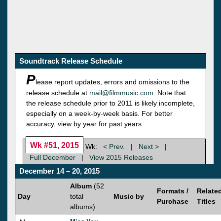
Soundtrack Release Schedule
P
lease report updates, errors and omissions to the
release schedule at
mail@filmmusic.com
. Note that
the release schedule prior to 2011 is likely incomplete,
especially on a week-by-week basis. For better
accuracy, view by year for past years.
Wk #51, 2015
Wk:
< Prev.
|
Next >
|
Full December
|
View 2015 Releases
December 14 – 20, 2015
Album
(52
Formats /
Relate
Day
total
Music by
Purchase
Titles
albums)