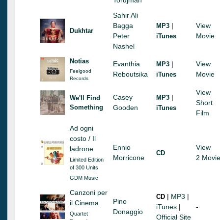
Sahir Ali
Bagga
|
View
MP3
Dukhtar
Peter
Movie
iTunes
Nashel
Notias
Evanthia
|
View
MP3
Feelgood
Reboutsika
Movie
iTunes
Records
View
Casey
|
MP3
We'll Find
Short
Something
Gooden
iTunes
Film
Ad ogni
costo / Il
Ennio
View
ladrone
CD
Morricone
2 Movi
Limited Edition
of 300 Units
GDM Music
Canzoni per
|
MP3
|
CD
Pino
il Cinema
iTunes
|
-
Donaggio
Quartet
Official Site