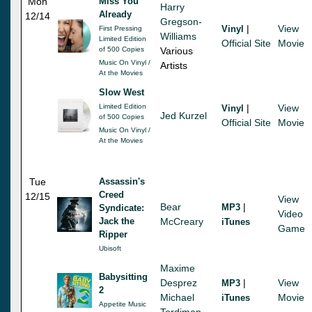
Mon
Miss You
Harry
Already
12/14
Gregson-
|
View
Vinyl
First Pressing
Williams
Limited Edition
Official Site
Movie
of 500 Copies
Various
Music On Vinyl /
Artists
At the Movies
Slow West
Limited Edition
|
View
Vinyl
Jed Kurzel
of 500 Copies
Official Site
Movie
Music On Vinyl /
At the Movies
Tue
Assassin's
Creed
12/15
View
Bear
|
MP3
Syndicate:
Video
Jack the
McCreary
iTunes
Game
Ripper
Ubisoft
Maxime
Babysitting
Desprez
|
View
MP3
2
Michael
Movie
iTunes
Appetite Music
Tordjman