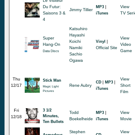
Le Visiteur
Du Futur:
|
View
MP3
Jimmy Tillier
Saisons 3 &
TV Seri
iTunes
4
Katsuhiro
Hayashi
Super
View
Koichi
|
Vinyl
Hang-On
Video
Namiki
Official Site
Game
Data Discs
Sachio
Ogawa
Thu
View
Stick Man
|
|
CD
MP3
12/17
Rene Aubry
Short
Magic Light
iTunes
Pictures
Film
Fri
3 1/2
Todd
|
View
MP3
Minutes,
12/18
Boekelheide
Movie
iTunes
Ten Bullets
Stephen
View
Asmodeus
CD