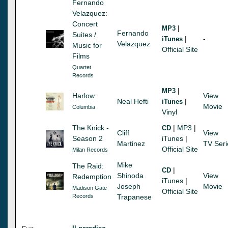
Fernando
Velazquez:
Concert
|
MP3
Fernando
Suites /
|
-
iTunes
Velazquez
Music for
Official Site
Films
Quartet
Records
|
MP3
Harlow
View
Neal Hefti
|
iTunes
Movie
Columbia
Vinyl
The Knick -
|
MP3
|
CD
Cliff
View
Season 2
iTunes
|
Martinez
TV Seri
Official Site
Milan Records
Mike
The Raid:
|
CD
Shinoda
View
Redemption
iTunes
|
Joseph
Movie
Madison Gate
Official Site
Records
Trapanese