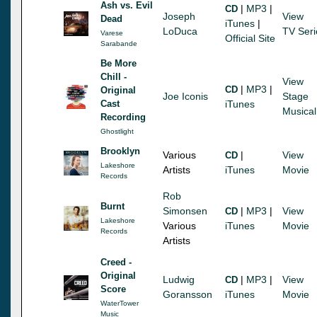
Ash vs. Evil
|
MP3
|
CD
Joseph
View
Dead
iTunes
|
LoDuca
TV Seri
Varese
Official Site
Sarabande
Be More
Chill -
View
|
MP3
|
CD
Original
Joe Iconis
Stage
Cast
iTunes
Musical
Recording
Ghostlight
Brooklyn
Various
|
View
CD
Lakeshore
Artists
iTunes
Movie
Records
Rob
Burnt
Simonsen
|
MP3
|
View
CD
Lakeshore
Various
iTunes
Movie
Records
Artists
Creed -
Original
Ludwig
|
MP3
|
View
CD
Score
Goransson
iTunes
Movie
WaterTower
Music