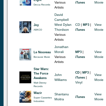
Various
Movie
iTunes
Decca Records
Artists
David
Campbell
West Dylan
CD
|
|
View
MP3
Joy
Thordson
Movie
iTunes
ABKCO
Various
Artists
Jonathan
Morali
|
View
MP3
Le Nouveau
Various
Movie
iTunes
Because Music
Artists
Star Wars:
|
|
CD
MP3
The Force
John
View
|
iTunes
Awakens
Williams
Movie
Vinyl
Walt Disney
Records
Wazir
Shantanu
View
iTunes
Super Cassettes
Moitra
Movie
Industries