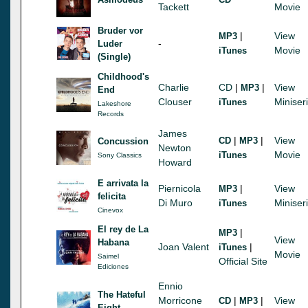
Tackett
Movie
Bruder vor
|
View
MP3
-
Luder
Movie
iTunes
(Single)
Childhood's
Charlie
CD
|
|
View
MP3
End
Clouser
Miniser
iTunes
Lakeshore
Records
James
|
|
View
CD
MP3
Concussion
Newton
Movie
iTunes
Sony Classics
Howard
E arrivata la
Piernicola
|
View
MP3
felicita
Di Muro
Miniser
iTunes
Cinevox
El rey de La
|
MP3
View
Habana
Joan Valent
|
iTunes
Movie
Saimel
Official Site
Ediciones
Ennio
The Hateful
Morricone
|
|
View
CD
MP3
Eight