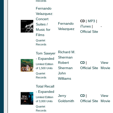
Records
Fernando
Velazquez:
Concert
|
MP3
|
CD
Fernando
Suites /
iTunes
|
-
Velazquez
Music for
Official Site
Films
Quartet
Records
Richard M.
Tom Sawyer
Sherman
- Expanded
Robert
|
View
CD
Limited Edition
Sherman
Official Site
Movie
of 1,500 Units
John
Quartet
Records
Williams
Total Recall
- Expanded
Jerry
|
View
CD
Limited Edition
Goldsmith
Official Site
Movie
of 3,000 Units
Quartet
Records