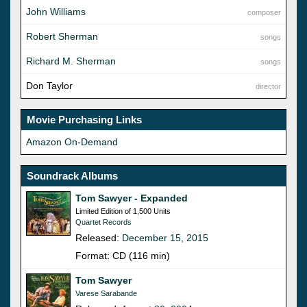
John Williams
composer
Robert Sherman
songs
Richard M. Sherman
songs
Don Taylor
director
Movie Purchasing Links
Amazon On-Demand
Soundrack Albums
Tom Sawyer - Expanded
Limited Edition of 1,500 Units
Quartet Records
Released:
December 15, 2015
Format: CD (116 min)
Tom Sawyer
Varese Sarabande