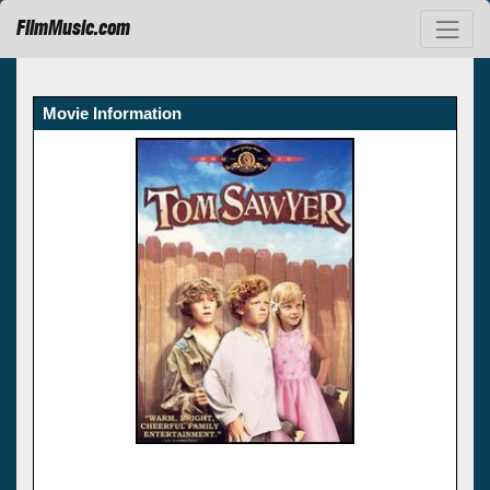
FilmMusic.com
Movie Information