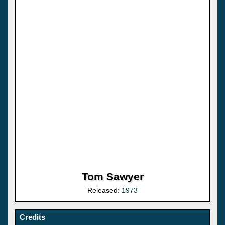
Tom Sawyer
Released:
1973
Credits