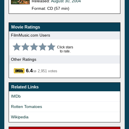
Released:
August 30, 2004
Format: CD (57 min)
Movie Ratings
FilmMusic.com Users
Click stars
to rate.
Other Ratings
6.4
2,951 votes
/10
Related Links
IMDb
Rotten Tomatoes
Wikipedia