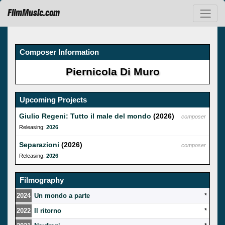
FilmMusic.com
Composer Information
Piernicola Di Muro
Upcoming Projects
Giulio Regeni: Tutto il male del mondo
(2026)
composer
Releasing:
2026
Separazioni
(2026)
composer
Releasing:
2026
Filmography
2024
Un mondo a parte
*
2022
Il ritorno
*