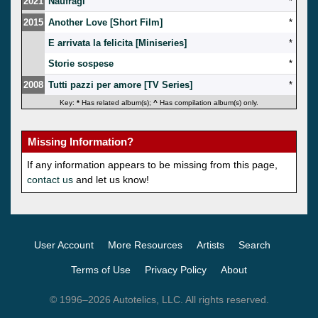
2021
Naufragi
*
2015
Another Love [Short Film]
*
E arrivata la felicita [Miniseries]
*
Storie sospese
*
2008
Tutti pazzi per amore [TV Series]
*
Key:
*
Has related album(s);
^
Has compilation album(s) only.
Missing Information?
If any information appears to be missing from this page,
contact us
and let us know!
User Account
More Resources
Artists
Search
Terms of Use
Privacy Policy
About
© 1996–2026 Autotelics, LLC. All rights reserved.