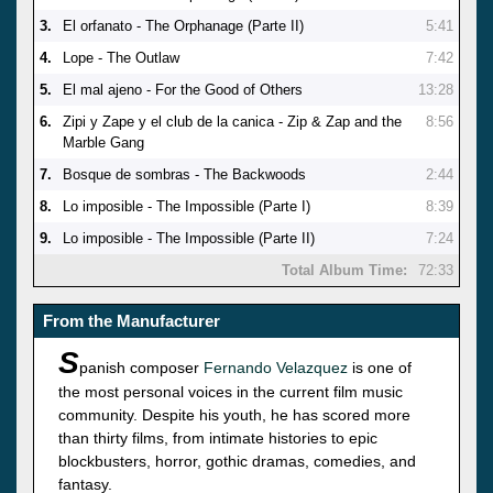
3.
El orfanato - The Orphanage (Parte II)
5:41
4.
Lope - The Outlaw
7:42
5.
El mal ajeno - For the Good of Others
13:28
6.
Zipi y Zape y el club de la canica - Zip & Zap and the
8:56
Marble Gang
7.
Bosque de sombras - The Backwoods
2:44
8.
Lo imposible - The Impossible (Parte I)
8:39
9.
Lo imposible - The Impossible (Parte II)
7:24
Total Album Time:
72:33
From the Manufacturer
S
panish composer
Fernando Velazquez
is one of
the most personal voices in the current film music
community. Despite his youth, he has scored more
than thirty films, from intimate histories to epic
blockbusters, horror, gothic dramas, comedies, and
fantasy.