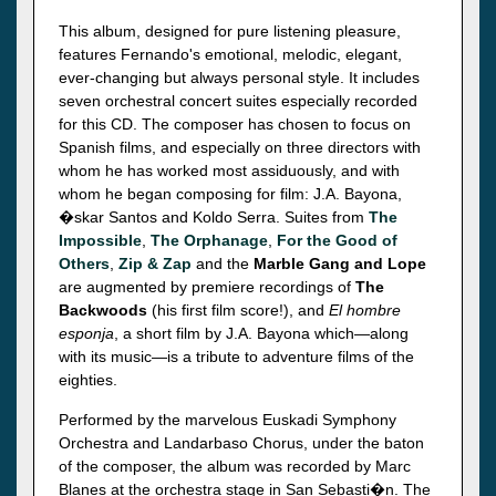
This album, designed for pure listening pleasure,
features Fernando's emotional, melodic, elegant,
ever-changing but always personal style. It includes
seven orchestral concert suites especially recorded
for this CD. The composer has chosen to focus on
Spanish films, and especially on three directors with
whom he has worked most assiduously, and with
whom he began composing for film: J.A. Bayona,
�skar Santos and Koldo Serra. Suites from
The
Impossible
,
The Orphanage
,
For the Good of
Others
,
Zip & Zap
and the
Marble Gang and Lope
are augmented by premiere recordings of
The
Backwoods
(his first film score!), and
El hombre
esponja
, a short film by J.A. Bayona which—along
with its music—is a tribute to adventure films of the
eighties.
Performed by the marvelous Euskadi Symphony
Orchestra and Landarbaso Chorus, under the baton
of the composer, the album was recorded by Marc
Blanes at the orchestra stage in San Sebasti�n. The