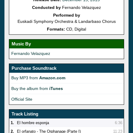
Conducted by
Fernando Velazquez
Performed by
Euskadi Symphony Orchestra & Landarbaso Chorus
Formats:
CD, Digital
Music By
Fernando Velazquez
Purchase Soundtrack
Buy MP3 from
Amazon.com
Buy the album from
iTunes
Official Site
Track Listing
1.
El hombre esponja
6:36
2.
El orfanato - The Orphanage (Parte I)
11:23