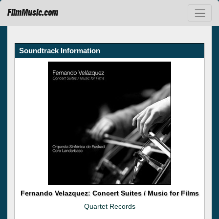
FilmMusic.com
Soundtrack Information
Fernando Velazquez: Concert Suites / Music for Films
Quartet Records