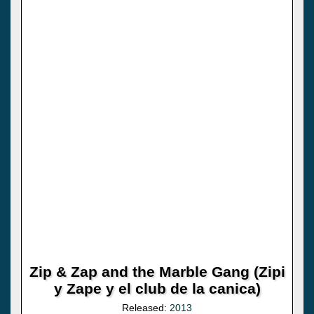
Zip & Zap and the Marble Gang (Zipi
y Zape y el club de la canica)
Released:
2013