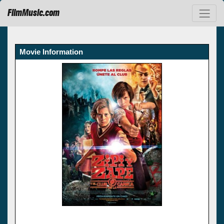
FilmMusic.com
Movie Information