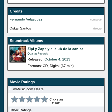
Credits
Fernando Velazquez
composer
Oskar Santos
director
Soundrack Albums
Zipi y Zape y el club de la canica
Quartet Records
Released:
October 4, 2013
Formats: CD, Digital (67 min)
Movie Ratings
FilmMusic.com Users
Click stars
to rate.
Other Ratings