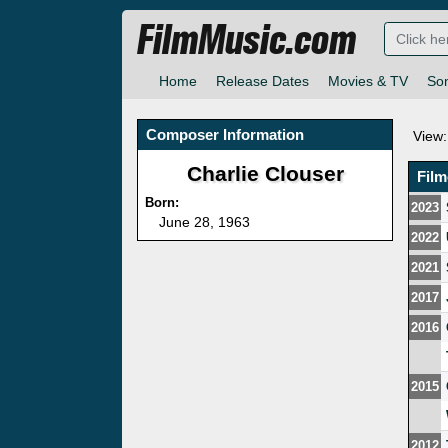
FilmMusic.com
Home
Release Dates
Movies & TV
So
Composer Information
View:
Charlie Clouser
Fil
Born:
2023
June 28, 1963
2022
2021
2017
2016
2015
2012