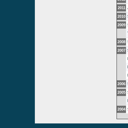
2011
2010
2009
2008
2007
2006
2005
2004