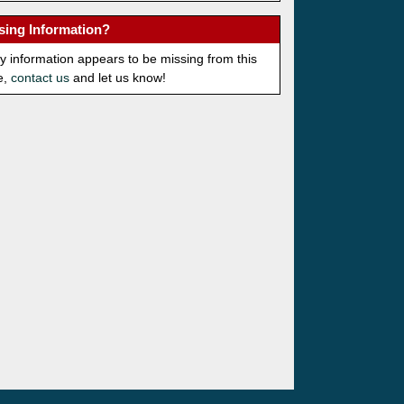
sing Information?
ny information appears to be missing from this
e,
contact us
and let us know!