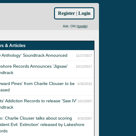
Register
|
Login
Ads: ON (
toggle
)
s & Articles
w Anthology' Soundtrack Announced
11/17/2017
eshore Records Announces 'Jigsaw'
10/12/2017
ndtrack
ward Pines' from Charlie Clouser to be
6/30/2015
eased
sts' Addiction Records to release 'Saw IV'
10/1/2007
ndtrack
o: Charlie Clouser talks about scoring
9/16/2007
ident Evil: Extinction' released by Lakeshore
ords