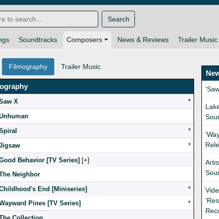
Search
ngs
Soundtracks
Composers
News & Reviews
Trailer Music
Filmography
Trailer Music
New
mography
'Sa
Saw X
*
Lak
Unhuman
Sou
Spiral
*
'Way
Rel
Jigsaw
*
Good Behavior [TV Series]
[
]
Arti
Sou
The Neighbor
Childhood's End [Miniseries]
*
Vide
'Res
Wayward Pines [TV Series]
*
Rec
The Collection