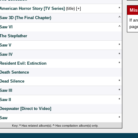
American Horror Story [TV Series]
(title) [
]
*
Mis
Saw 3D (The Final Chapter)
^
If a
pag
Saw VI
^
The Stepfather
Saw V
*
Saw IV
*
Resident Evil: Extinction
*
Death Sentence
Dead Silence
*
Saw III
*
Saw II
*
Deepwater [Direct to Video]
Saw
*
Key:
*
Has related album(s);
^
Has compilation album(s) only.