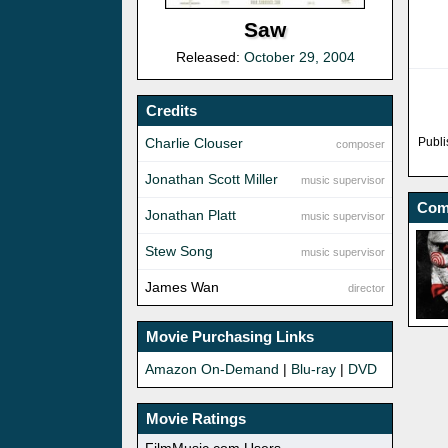
Saw
Released:
October 29, 2004
Credits
Charlie Clouser
Publi
composer
Jonathan Scott Miller
music supervisor
Com
Jonathan Platt
music supervisor
Stew Song
music supervisor
James Wan
director
Movie Purchasing Links
Amazon On-Demand
|
Blu-ray
|
DVD
Movie Ratings
FilmMusic.com Users