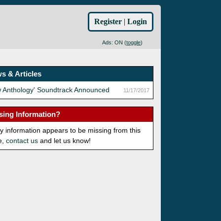
Register
|
Login
Ads: ON (
toggle
)
s & Articles
w Anthology' Soundtrack Announced
11/17/2017
sing Information?
ny information appears to be missing from this
e,
contact us
and let us know!