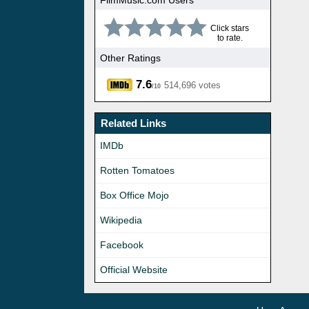
Click stars
to rate.
Other Ratings
7.6
514,696 votes
/10
Related Links
IMDb
Rotten Tomatoes
Box Office Mojo
Wikipedia
Facebook
Official Website