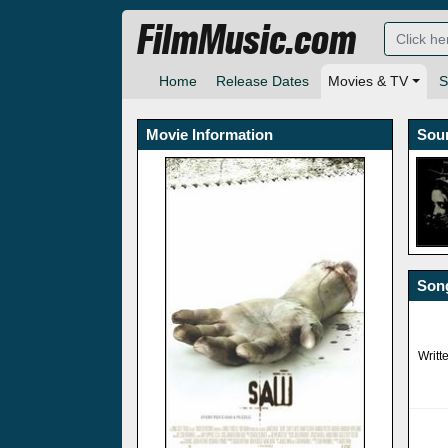
FilmMusic.com
Home
Release Dates
Movies & TV
S
Movie Information
Sou
Song
Writt