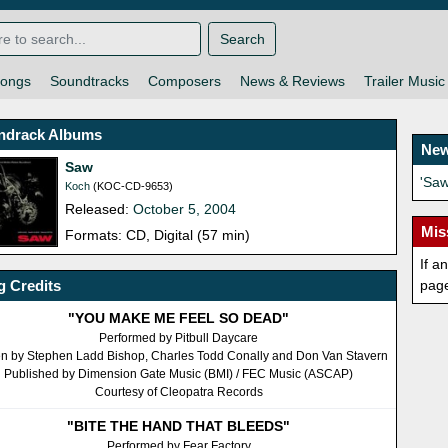
Search
ongs
Soundtracks
Composers
News & Reviews
Trailer Music
ndrack Albums
New
Saw
'Sa
Koch
(KOC-CD-9653)
Released:
October 5, 2004
Mis
Formats: CD, Digital (57 min)
If a
 Credits
pag
"YOU MAKE ME FEEL SO DEAD"
Performed by Pitbull Daycare
en by Stephen Ladd Bishop, Charles Todd Conally and Don Van Stavern
Published by Dimension Gate Music (BMI) / FEC Music (ASCAP)
Courtesy of Cleopatra Records
"BITE THE HAND THAT BLEEDS"
Performed by Fear Factory