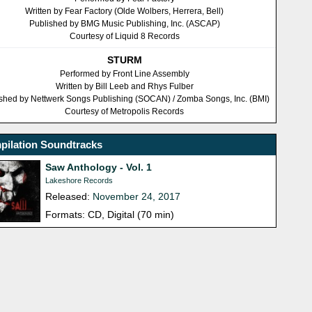
Written by Fear Factory (Olde Wolbers, Herrera, Bell)
Published by BMG Music Publishing, Inc. (ASCAP)
Courtesy of Liquid 8 Records
STURM
Performed by Front Line Assembly
Written by Bill Leeb and Rhys Fulber
shed by Nettwerk Songs Publishing (SOCAN) / Zomba Songs, Inc. (BMI)
Courtesy of Metropolis Records
pilation Soundtracks
Saw Anthology - Vol. 1
Lakeshore Records
Released:
November 24, 2017
Formats: CD, Digital (70 min)