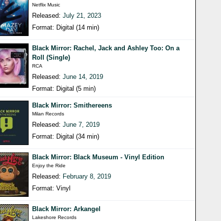
Netflix Music
Released:
July 21, 2023
Format: Digital (14 min)
Black Mirror: Rachel, Jack and Ashley Too: On a
Roll (Single)
RCA
Released:
June 14, 2019
Format: Digital (5 min)
Black Mirror: Smithereens
Milan Records
Released:
June 7, 2019
Format: Digital (34 min)
Black Mirror: Black Museum - Vinyl Edition
Enjoy the Ride
Released:
February 8, 2019
Format: Vinyl
Black Mirror: Arkangel
Lakeshore Records