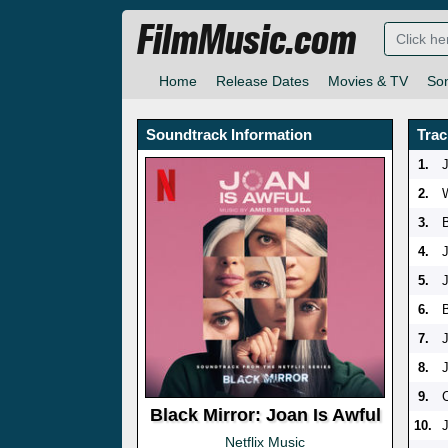
FilmMusic.com
Home
Release Dates
Movies & TV
So
Soundtrack Information
Trac
1.
2.
3.
4.
5.
6.
7.
8.
9.
Black Mirror: Joan Is Awful
10.
Netflix Music