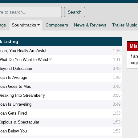
Search
ngs
Soundtracks
Composers
News & Reviews
Trailer Music
k Listing
Mis
Joan, You Really Are Awful
1:16
If a
What Do You Want to Watch?
1:11
pag
Beyond Defecation
0:49
Joan Is Average
1:49
Joan Goes to Mac
0:45
Breaking Into Streamberry
0:55
Joan Is Unraveling
3:49
Joan Gets Fired
1:33
Copious & Spectacular
1:53
Joan Below You
1:52