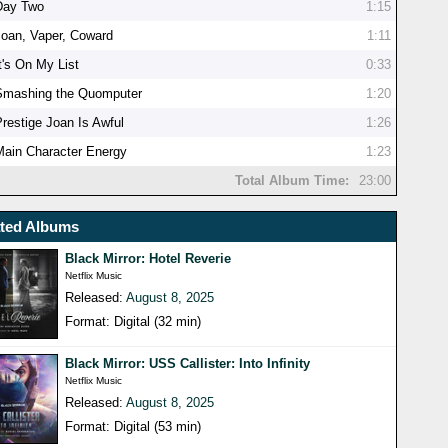
Day Two
1:15
Joan, Vaper, Coward
1:11
t's On My List
0:33
Smashing the Quomputer
1:20
Prestige Joan Is Awful
1:26
Main Character Energy
1:23
Total Album Time:
23:00
ated Albums
Black Mirror: Hotel Reverie
Netflix Music
Released:
August 8, 2025
Format: Digital (32 min)
Black Mirror: USS Callister: Into Infinity
Netflix Music
Released:
August 8, 2025
Format: Digital (53 min)