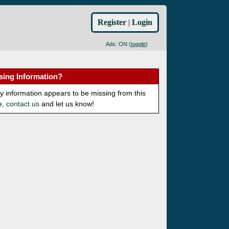
Register
|
Login
Ads: ON (
toggle
)
sing Information?
ny information appears to be missing from this
e,
contact us
and let us know!