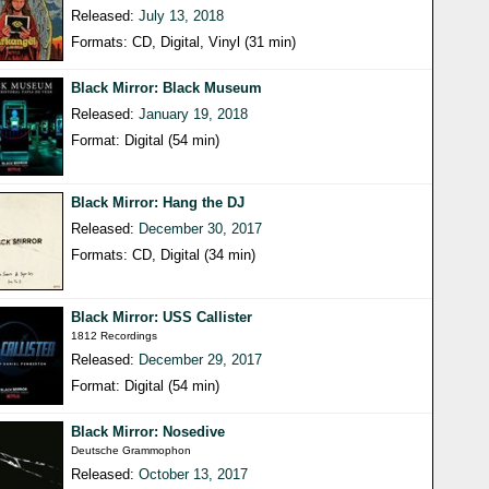
Released:
July 13, 2018
Formats: CD, Digital, Vinyl (31 min)
Black Mirror: Black Museum
Released:
January 19, 2018
Format: Digital (54 min)
Black Mirror: Hang the DJ
Released:
December 30, 2017
Formats: CD, Digital (34 min)
Black Mirror: USS Callister
1812 Recordings
Released:
December 29, 2017
Format: Digital (54 min)
Black Mirror: Nosedive
Deutsche Grammophon
Released:
October 13, 2017