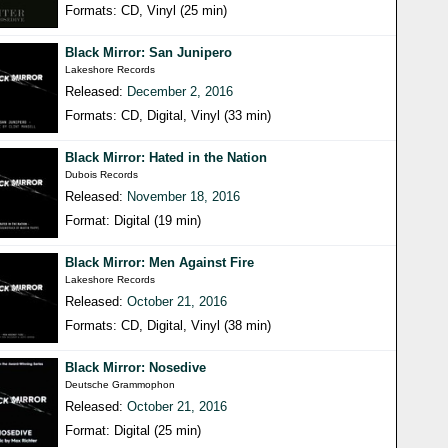
Formats: CD, Vinyl (25 min)
Black Mirror: San Junipero
Lakeshore Records
Released:
December 2, 2016
Formats: CD, Digital, Vinyl (33 min)
Black Mirror: Hated in the Nation
Dubois Records
Released:
November 18, 2016
Format: Digital (19 min)
Black Mirror: Men Against Fire
Lakeshore Records
Released:
October 21, 2016
Formats: CD, Digital, Vinyl (38 min)
Black Mirror: Nosedive
Deutsche Grammophon
Released:
October 21, 2016
Format: Digital (25 min)