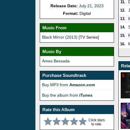
11.
Release Date:
July 21, 2023
12.
Format:
Digital
13.
I
14.
Music From
15.
Black Mirror (2013)
[TV Series]
16.
Music By
Ames Bessada
Rel
Purchase Soundtrack
Buy MP3 from
Amazon.com
Buy the album from
iTunes
Rate this Album
Click stars
to rate.