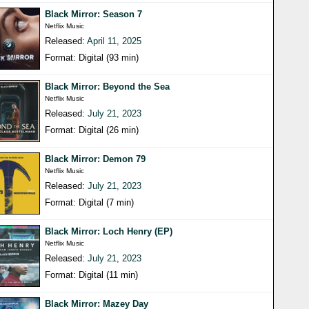
Black Mirror: Season 7
Netflix Music
Released:
April 11, 2025
Format: Digital (93 min)
Black Mirror: Beyond the Sea
Netflix Music
Released:
July 21, 2023
Format: Digital (26 min)
Black Mirror: Demon 79
Netflix Music
Released:
July 21, 2023
Format: Digital (7 min)
Black Mirror: Loch Henry (EP)
Netflix Music
Released:
July 21, 2023
Format: Digital (11 min)
Black Mirror: Mazey Day