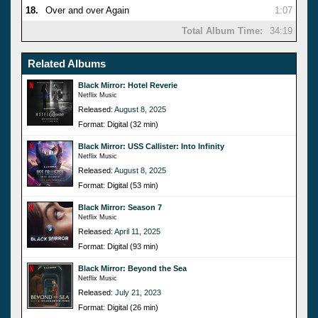
18.
Over and over Again
1:07
Total Album Time:
34:19
Related Albums
Black Mirror: Hotel Reverie
Netflix Music
Released:
August 8, 2025
Format: Digital (32 min)
Black Mirror: USS Callister: Into Infinity
Netflix Music
Released:
August 8, 2025
Format: Digital (53 min)
Black Mirror: Season 7
Netflix Music
Released:
April 11, 2025
Format: Digital (93 min)
Black Mirror: Beyond the Sea
Netflix Music
Released:
July 21, 2023
Format: Digital (26 min)