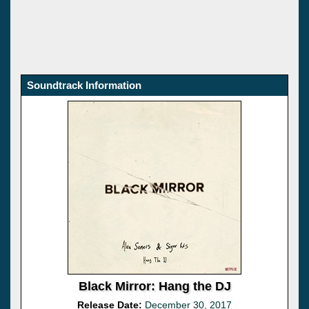
Soundtrack Information
Black Mirror: Hang the DJ
Release Date:
December 30, 2017