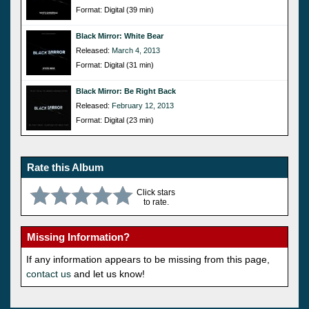
Format: Digital (39 min)
Black Mirror: White Bear
Released:
March 4, 2013
Format: Digital (31 min)
Black Mirror: Be Right Back
Released:
February 12, 2013
Format: Digital (23 min)
Rate this Album
Click stars
to rate.
Missing Information?
If any information appears to be missing from this page,
contact us
and let us know!