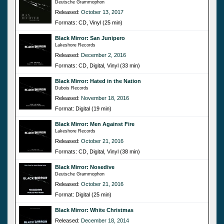
Deutsche Grammophon
Released:
October 13, 2017
Formats: CD, Vinyl (25 min)
Black Mirror: San Junipero
Lakeshore Records
Released:
December 2, 2016
Formats: CD, Digital, Vinyl (33 min)
Black Mirror: Hated in the Nation
Dubois Records
Released:
November 18, 2016
Format: Digital (19 min)
Black Mirror: Men Against Fire
Lakeshore Records
Released:
October 21, 2016
Formats: CD, Digital, Vinyl (38 min)
Black Mirror: Nosedive
Deutsche Grammophon
Released:
October 21, 2016
Format: Digital (25 min)
Black Mirror: White Christmas
Released:
December 18, 2014