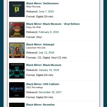
Black Mirror: Smithereens
Milan Records
Released:
June 7, 2019
Format: Digital (34 min)
Black Mirror: Black Museum - Vinyl Edition
Enjoy the Ride
Released:
February 8, 2019
Format: Vinyl
Black Mirror: Arkangel
Lakeshore Records
Released:
July 13, 2018
Formats: CD, Digital, Vinyl (31 min)
Black Mirror: Black Museum
Released:
January 19, 2018
Format: Digital (54 min)
Black Mirror: USS Callister
1812 Recordings
Released:
December 29, 2017
Format: Digital (54 min)
Black Mirror: Nosedive