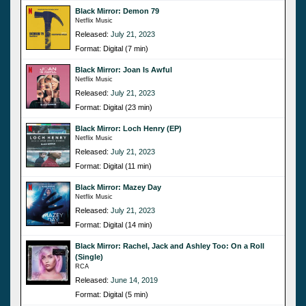
Black Mirror: Demon 79
Netflix Music
Released:
July 21, 2023
Format: Digital (7 min)
Black Mirror: Joan Is Awful
Netflix Music
Released:
July 21, 2023
Format: Digital (23 min)
Black Mirror: Loch Henry (EP)
Netflix Music
Released:
July 21, 2023
Format: Digital (11 min)
Black Mirror: Mazey Day
Netflix Music
Released:
July 21, 2023
Format: Digital (14 min)
Black Mirror: Rachel, Jack and Ashley Too: On a Roll
(Single)
RCA
Released:
June 14, 2019
Format: Digital (5 min)