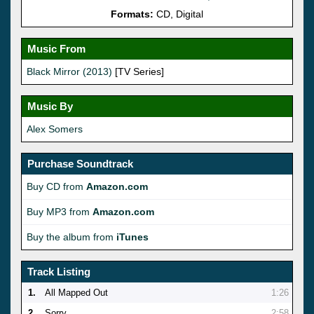
Formats:
CD, Digital
Music From
Black Mirror (2013)
[TV Series]
Music By
Alex Somers
Purchase Soundtrack
Buy CD from
Amazon.com
Buy MP3 from
Amazon.com
Buy the album from
iTunes
Track Listing
1.
All Mapped Out
1:26
2.
Sorry
2:58