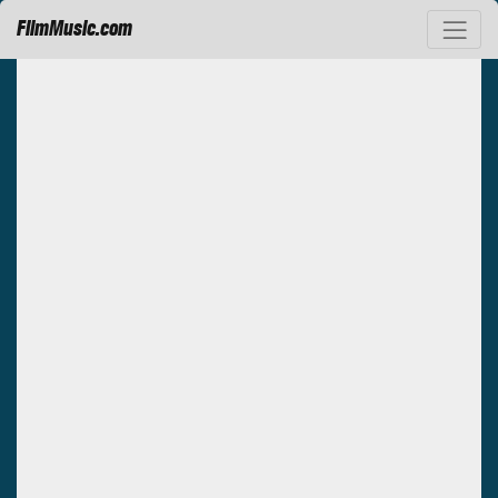
FilmMusic.com