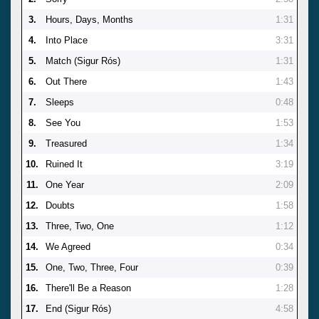
3.
Hours, Days, Months
1:31
4.
Into Place
3:31
5.
Match (Sigur Rós)
1:31
6.
Out There
1:43
7.
Sleeps
0:48
8.
See You
1:53
9.
Treasured
1:34
10.
Ruined It
3:19
11.
One Year
2:09
12.
Doubts
1:58
13.
Three, Two, One
1:12
14.
We Agreed
0:34
15.
One, Two, Three, Four
0:39
16.
There'll Be a Reason
1:28
17.
End (Sigur Rós)
4:58