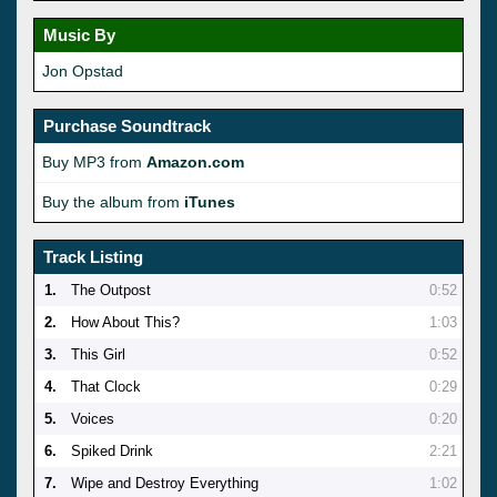
Music By
Jon Opstad
Purchase Soundtrack
Buy MP3 from
Amazon.com
Buy the album from
iTunes
Track Listing
1.
The Outpost
0:52
2.
How About This?
1:03
3.
This Girl
0:52
4.
That Clock
0:29
5.
Voices
0:20
6.
Spiked Drink
2:21
7.
Wipe and Destroy Everything
1:02