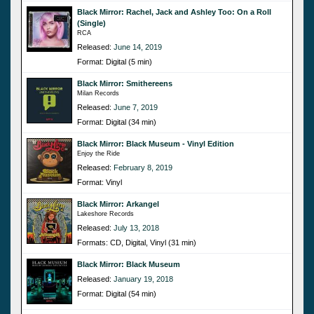
Black Mirror: Rachel, Jack and Ashley Too: On a Roll
(Single)
RCA
Released:
June 14, 2019
Format: Digital (5 min)
Black Mirror: Smithereens
Milan Records
Released:
June 7, 2019
Format: Digital (34 min)
Black Mirror: Black Museum - Vinyl Edition
Enjoy the Ride
Released:
February 8, 2019
Format: Vinyl
Black Mirror: Arkangel
Lakeshore Records
Released:
July 13, 2018
Formats: CD, Digital, Vinyl (31 min)
Black Mirror: Black Museum
Released:
January 19, 2018
Format: Digital (54 min)