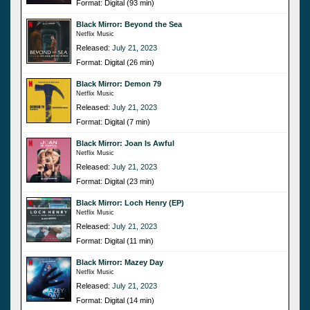
Format: Digital (93 min)
Black Mirror: Beyond the Sea
Netflix Music
Released:
July 21, 2023
Format: Digital (26 min)
Black Mirror: Demon 79
Netflix Music
Released:
July 21, 2023
Format: Digital (7 min)
Black Mirror: Joan Is Awful
Netflix Music
Released:
July 21, 2023
Format: Digital (23 min)
Black Mirror: Loch Henry (EP)
Netflix Music
Released:
July 21, 2023
Format: Digital (11 min)
Black Mirror: Mazey Day
Netflix Music
Released:
July 21, 2023
Format: Digital (14 min)