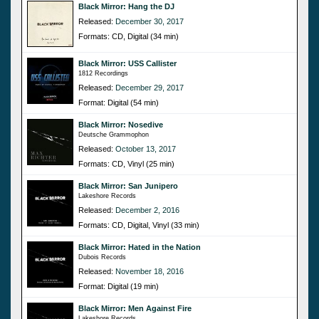
Black Mirror: Hang the DJ
Released:
December 30, 2017
Formats: CD, Digital (34 min)
Black Mirror: USS Callister
1812 Recordings
Released:
December 29, 2017
Format: Digital (54 min)
Black Mirror: Nosedive
Deutsche Grammophon
Released:
October 13, 2017
Formats: CD, Vinyl (25 min)
Black Mirror: San Junipero
Lakeshore Records
Released:
December 2, 2016
Formats: CD, Digital, Vinyl (33 min)
Black Mirror: Hated in the Nation
Dubois Records
Released:
November 18, 2016
Format: Digital (19 min)
Black Mirror: Men Against Fire
Lakeshore Records