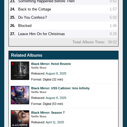
23.
Something Happened Before Then
0:52
24.
Back to the Cottage
1:57
25.
Do You Confess?
5:02
26.
Blocked
1:45
27.
Leave Him On for Christmas
0:25
Total Album Time:
39:02
Related Albums
Black Mirror: Hotel Reverie
Netflix Music
Released:
August 8, 2025
Format: Digital (32 min)
Black Mirror: USS Callister: Into Infinity
Netflix Music
Released:
August 8, 2025
Format: Digital (53 min)
Black Mirror: Season 7
Netflix Music
Released:
April 11, 2025