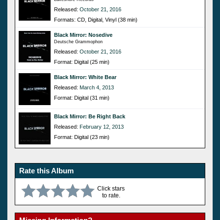
Released:
October 21, 2016
Formats: CD, Digital, Vinyl (38 min)
Black Mirror: Nosedive
Deutsche Grammophon
Released:
October 21, 2016
Format: Digital (25 min)
Black Mirror: White Bear
Released:
March 4, 2013
Format: Digital (31 min)
Black Mirror: Be Right Back
Released:
February 12, 2013
Format: Digital (23 min)
Rate this Album
Click stars
to rate.