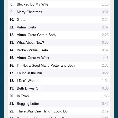
8.
Blocked By My Wife
1:15
9.
Merry Christmas
0:51
10.
Greta
2:24
11.
Virtual Greta
2:37
12.
Virtual Greta Gets a Body
2:26
13.
What About Now?
0:35
14.
Broken Virtual Greta
0:37
15.
Virtual Greta At Work
1:11
16.
I'm Not a Good Man / Potter and Beth
2:33
17.
Found in the Bin
0:22
18.
I Don't Want It
1:34
19.
Beth Drives Off
0:30
20.
In Town
1:36
21.
Begging Letter
0:42
22.
There Was One Thing I Could Do
2:49