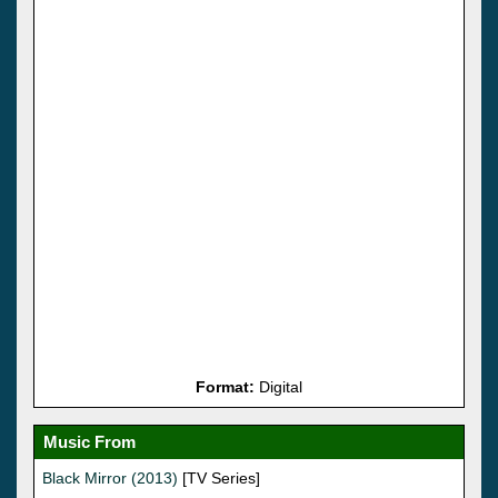
Format:
Digital
Music From
Black Mirror (2013)
[TV Series]