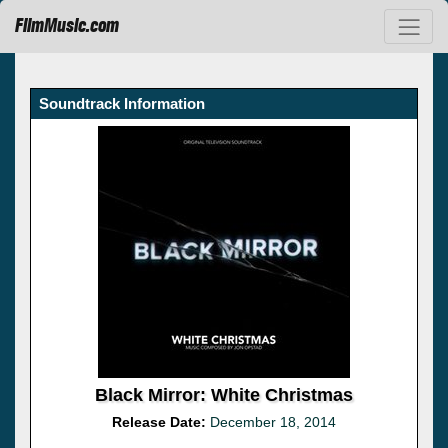
FilmMusic.com
Soundtrack Information
Black Mirror: White Christmas
Release Date:
December 18, 2014