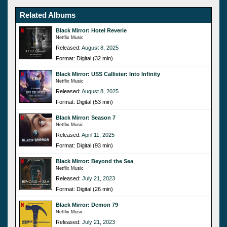
Related Albums
Black Mirror: Hotel Reverie
Netflix Music
Released:
August 8, 2025
Format: Digital (32 min)
Black Mirror: USS Callister: Into Infinity
Netflix Music
Released:
August 8, 2025
Format: Digital (53 min)
Black Mirror: Season 7
Netflix Music
Released:
April 11, 2025
Format: Digital (93 min)
Black Mirror: Beyond the Sea
Netflix Music
Released:
July 21, 2023
Format: Digital (26 min)
Black Mirror: Demon 79
Netflix Music
Released:
July 21, 2023