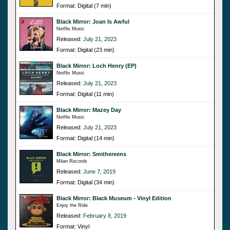
Format: Digital (7 min)
Black Mirror: Joan Is Awful
Netflix Music
Released:
July 21, 2023
Format: Digital (23 min)
Black Mirror: Loch Henry (EP)
Netflix Music
Released:
July 21, 2023
Format: Digital (11 min)
Black Mirror: Mazey Day
Netflix Music
Released:
July 21, 2023
Format: Digital (14 min)
Black Mirror: Smithereens
Milan Records
Released:
June 7, 2019
Format: Digital (34 min)
Black Mirror: Black Museum - Vinyl Edition
Enjoy the Ride
Released:
February 8, 2019
Format: Vinyl