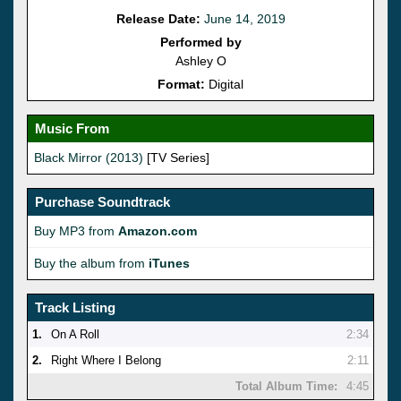
Release Date:
June 14, 2019
Performed by
Ashley O
Format:
Digital
Music From
Black Mirror (2013)
[TV Series]
Purchase Soundtrack
Buy MP3 from
Amazon.com
Buy the album from
iTunes
Track Listing
1.
On A Roll
2:34
2.
Right Where I Belong
2:11
Total Album Time:
4:45