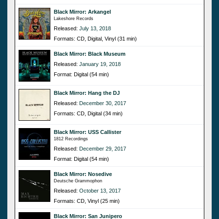
Black Mirror: Arkangel
Lakeshore Records
Released:
July 13, 2018
Formats: CD, Digital, Vinyl (31 min)
Black Mirror: Black Museum
Released:
January 19, 2018
Format: Digital (54 min)
Black Mirror: Hang the DJ
Released:
December 30, 2017
Formats: CD, Digital (34 min)
Black Mirror: USS Callister
1812 Recordings
Released:
December 29, 2017
Format: Digital (54 min)
Black Mirror: Nosedive
Deutsche Grammophon
Released:
October 13, 2017
Formats: CD, Vinyl (25 min)
Black Mirror: San Junipero