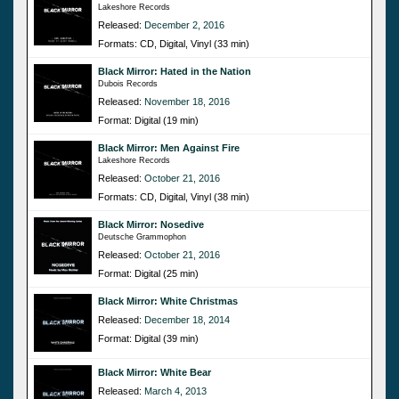
Lakeshore Records
Released:
December 2, 2016
Formats: CD, Digital, Vinyl (33 min)
Black Mirror: Hated in the Nation
Dubois Records
Released:
November 18, 2016
Format: Digital (19 min)
Black Mirror: Men Against Fire
Lakeshore Records
Released:
October 21, 2016
Formats: CD, Digital, Vinyl (38 min)
Black Mirror: Nosedive
Deutsche Grammophon
Released:
October 21, 2016
Format: Digital (25 min)
Black Mirror: White Christmas
Released:
December 18, 2014
Format: Digital (39 min)
Black Mirror: White Bear
Released:
March 4, 2013