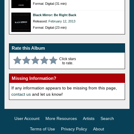
Format: Digital (31 min)
Black Mirror: Be Right Back
Released:
February 12, 2013
Format: Digital (23 min)
Rate this Album
Click stars
to rate.
Missing Information?
If any information appears to be missing from this page,
contact us
and let us know!
User Account
More Resources
Artists
Search
Terms of Use
Privacy Policy
About