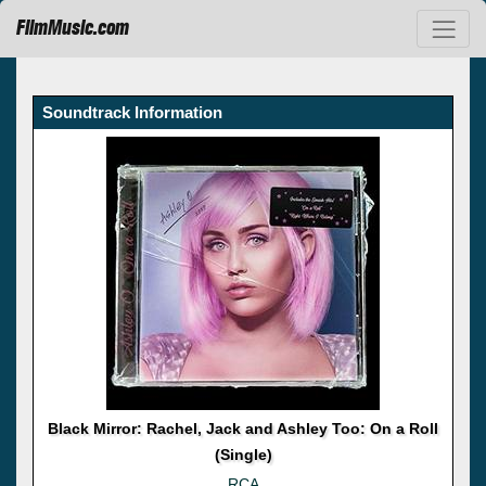
FilmMusic.com
Soundtrack Information
Black Mirror: Rachel, Jack and Ashley Too: On a Roll
(Single)
RCA