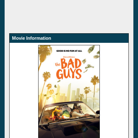
Movie Information