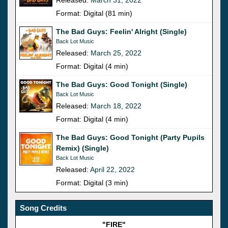
Format: Digital (81 min)
The Bad Guys: Feelin' Alright (Single)
Back Lot Music
Released:
March 25, 2022
Format: Digital (4 min)
The Bad Guys: Good Tonight (Single)
Back Lot Music
Released:
March 18, 2022
Format: Digital (4 min)
The Bad Guys: Good Tonight (Party Pupils
Remix) (Single)
Back Lot Music
Released:
April 22, 2022
Format: Digital (3 min)
Song Credits
"FIRE"