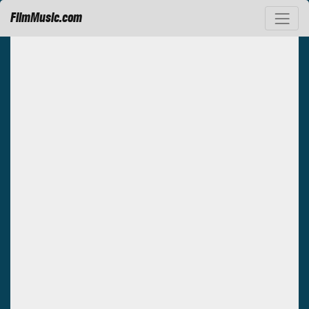
FilmMusic.com