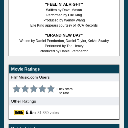
"FEELIN' ALRIGHT"
Written by Dave Mason
Performed by Elle King
Produced by Wendy Wang
Elle King appears courtesy of RCA Records
"BRAND NEW DAY"
Written by Daniel Pemberton, Daniel Taylor, Kelvin Swaby
Performed by The Heavy
Produced by Daniel Pemberton
Movie Ratings
FilmMusic.com Users
Click stars
to rate.
Other Ratings
6.9
81,830 votes
/10