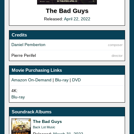
The Bad Guys
Released:
April 22, 2022
Credits
Daniel Pemberton
composer
Pierre Perifel
director
Movie Purchasing Links
Amazon On-Demand
|
Blu-ray
|
DVD
4K:
Blu-ray
Soundrack Albums
The Bad Guys
Back Lot Music
Released:
March 31, 2022