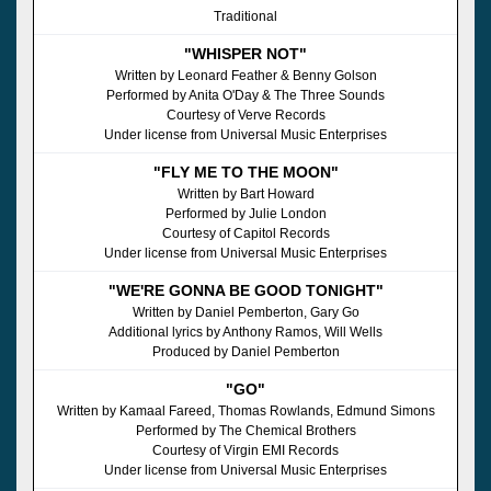
Traditional
"WHISPER NOT"
Written by Leonard Feather & Benny Golson
Performed by Anita O'Day & The Three Sounds
Courtesy of Verve Records
Under license from Universal Music Enterprises
"FLY ME TO THE MOON"
Written by Bart Howard
Performed by Julie London
Courtesy of Capitol Records
Under license from Universal Music Enterprises
"WE'RE GONNA BE GOOD TONIGHT"
Written by Daniel Pemberton, Gary Go
Additional lyrics by Anthony Ramos, Will Wells
Produced by Daniel Pemberton
"GO"
Written by Kamaal Fareed, Thomas Rowlands, Edmund Simons
Performed by The Chemical Brothers
Courtesy of Virgin EMI Records
Under license from Universal Music Enterprises