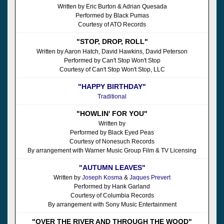
Written by Eric Burton & Adrian Quesada
Performed by Black Pumas
Courtesy of ATO Records
"STOP, DROP, ROLL"
Written by Aaron Hatch, David Hawkins, David Peterson
Performed by Can't Stop Won't Stop
Courtesy of Can't Stop Won't Stop, LLC
"HAPPY BIRTHDAY"
Traditional
"HOWLIN' FOR YOU"
Written by
Performed by Black Eyed Peas
Courtesy of Nonesuch Records
By arrangement with Warner Music Group Film & TV Licensing
"AUTUMN LEAVES"
Written by
Joseph Kosma
&
Jaques Prevert
Performed by Hank Garland
Courtesy of Columbia Records
By arrangement with Sony Music Entertainment
"OVER THE RIVER AND THROUGH THE WOOD"