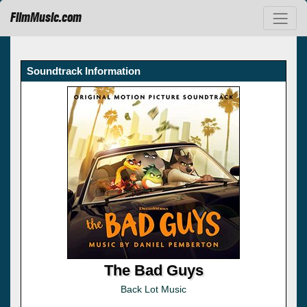
FilmMusic.com
Soundtrack Information
The Bad Guys
Back Lot Music