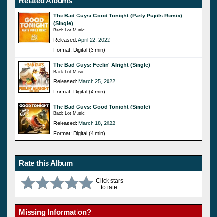
Related Albums
The Bad Guys: Good Tonight (Party Pupils Remix)
(Single)
Back Lot Music
Released:
April 22, 2022
Format: Digital (3 min)
The Bad Guys: Feelin' Alright (Single)
Back Lot Music
Released:
March 25, 2022
Format: Digital (4 min)
The Bad Guys: Good Tonight (Single)
Back Lot Music
Released:
March 18, 2022
Format: Digital (4 min)
Rate this Album
Click stars
to rate.
Missing Information?