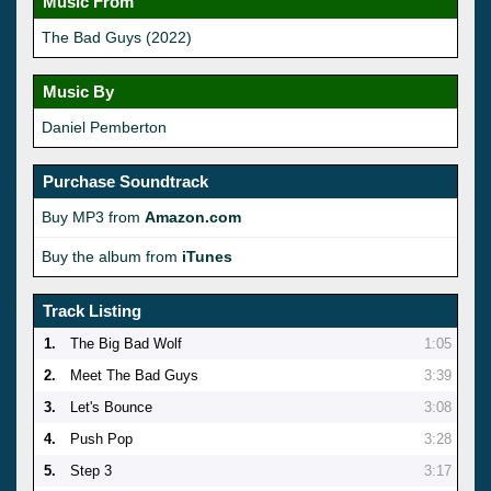
Music From
The Bad Guys (2022)
Music By
Daniel Pemberton
Purchase Soundtrack
Buy MP3 from
Amazon.com
Buy the album from
iTunes
Track Listing
1.
The Big Bad Wolf
1:05
2.
Meet The Bad Guys
3:39
3.
Let's Bounce
3:08
4.
Push Pop
3:28
5.
Step 3
3:17