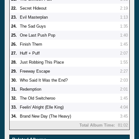
22.
Secret Hideout
2:19
23.
Evil Masterplan
1:13
24.
The Sad Guys
1:35
25.
One Last Push Pop
1:40
26.
Finish Them
1:45
27.
Huff + Puff
2:07
28.
Just Robbing This Place
1:55
29.
Freeway Escape
2:27
30.
Who Said It Was the End?
2:03
31.
Redemption
2:01
32.
The Old Switcheroo
1:45
33.
Feelin' Alright (Elle King)
4:04
34.
Brand New Day (The Heavy)
3:45
Total Album Time:
81:02