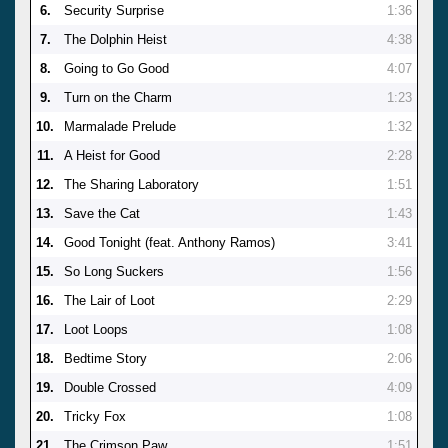
6.
Security Surprise
1:36
7.
The Dolphin Heist
4:38
8.
Going to Go Good
4:07
9.
Turn on the Charm
1:23
10.
Marmalade Prelude
1:32
11.
A Heist for Good
2:28
12.
The Sharing Laboratory
1:51
13.
Save the Cat
1:43
14.
Good Tonight (feat. Anthony Ramos)
3:41
15.
So Long Suckers
1:56
16.
The Lair of Loot
2:29
17.
Loot Loops
1:08
18.
Bedtime Story
2:06
19.
Double Crossed
4:09
20.
Tricky Fox
1:08
21.
The Crimson Paw
1:51