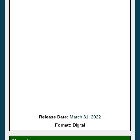
Release Date:
March 31, 2022
Format:
Digital