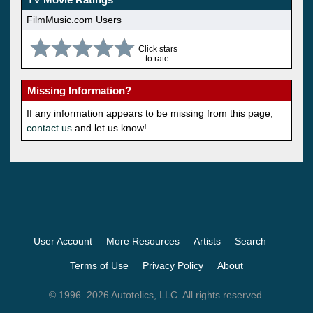
FilmMusic.com Users
Click stars
to rate.
Missing Information?
If any information appears to be missing from this page,
contact us
and let us know!
User Account
More Resources
Artists
Search
Terms of Use
Privacy Policy
About
© 1996–2026 Autotelics, LLC. All rights reserved.