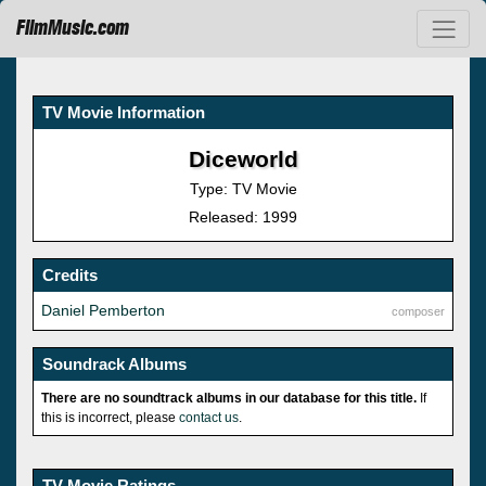
FilmMusic.com
TV Movie Information
Diceworld
Type: TV Movie
Released: 1999
Credits
Daniel Pemberton
composer
Soundrack Albums
There are no soundtrack albums in our database for this title.
If
this is incorrect, please
contact us
.
TV Movie Ratings