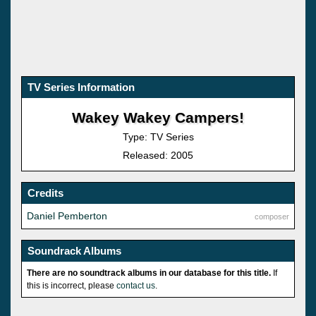
TV Series Information
Wakey Wakey Campers!
Type: TV Series
Released: 2005
Credits
Daniel Pemberton
composer
Soundrack Albums
There are no soundtrack albums in our database for this title.
If
this is incorrect, please
contact us
.