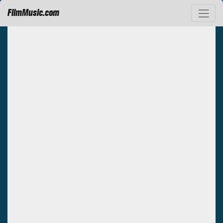
FilmMusic.com